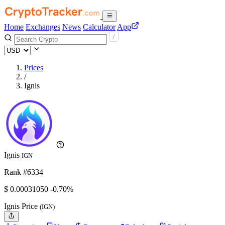
Home
Exchanges
News
Calculator
App
Prices
/
Ignis
Ignis
IGN
Rank #6334
$
0.0003105
0
-0.70%
Ignis Price
(IGN)