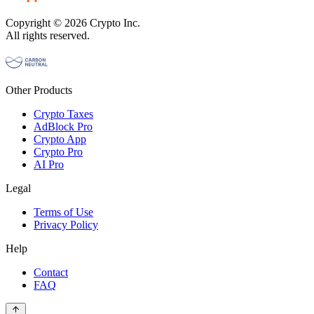
Copyright © 2026 Crypto Inc.
All rights reserved.
Other Products
Crypto Taxes
AdBlock Pro
Crypto App
Crypto Pro
AI Pro
Legal
Terms of Use
Privacy Policy
Help
Contact
FAQ