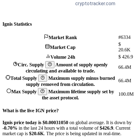
Ignis Statistics
#6334
Market Rank
$
Market Cap
20.6K
$
426.9
Volume 24h
Circ. Supply
Amount of supply openly
66.4M
circulating and available to trade.
Total Supply
Maximum supply minus burned
66.4M
supply removed from circulation.
Max Supply
Maximum lifetime supply set by
100.0M
the asset protocol.
What is the live IGN price?
Ignis price today is $0.0003105
0
on global average. It is down by
-0.70%
in the last 24 hours with a total volume of
$426.9
. Current
market cap is
$20.6K
. The price is being updated in real-time.