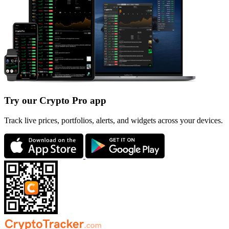
Try our Crypto Pro app
Track live prices, portfolios, alerts, and widgets across your devices.