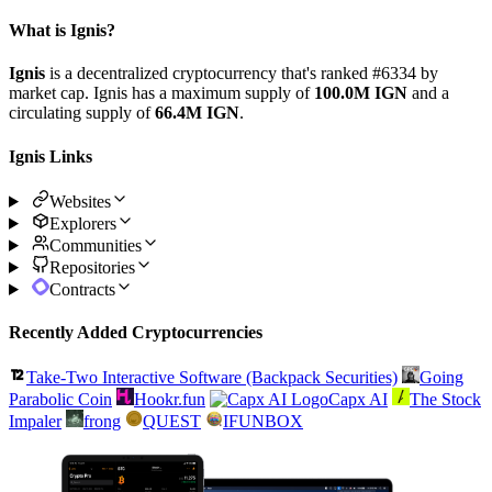
What is Ignis?
Ignis
is a decentralized cryptocurrency that's ranked #6334 by
market cap. Ignis has a maximum supply of
100.0M IGN
and a
circulating supply of
66.4M IGN
.
Ignis Links
Websites
Explorers
Communities
Repositories
Contracts
Recently Added Cryptocurrencies
Take-Two Interactive Software (Backpack Securities)
Going
Parabolic Coin
Hookr.fun
Capx AI
The Stock
Impaler
frong
QUEST
IFUNBOX