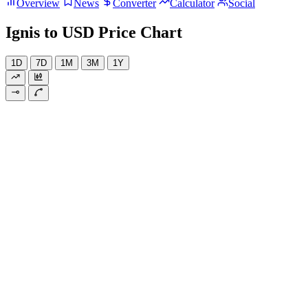
Overview
News
Converter
Calculator
Social
Ignis to USD Price Chart
1D
7D
1M
3M
1Y