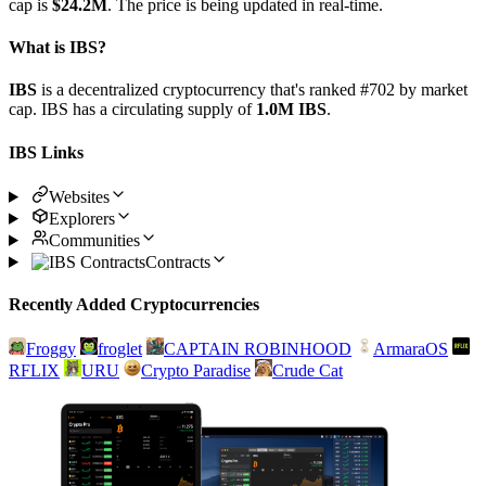
cap is
$24.2M
. The price is being updated in real-time.
What is IBS?
IBS
is a decentralized cryptocurrency that's ranked #702 by market
cap. IBS has a circulating supply of
1.0M IBS
.
IBS Links
Websites
Explorers
Communities
Contracts
Recently Added Cryptocurrencies
Froggy
froglet
CAPTAIN ROBINHOOD
ArmaraOS
RFLIX
URU
Crypto Paradise
Crude Cat