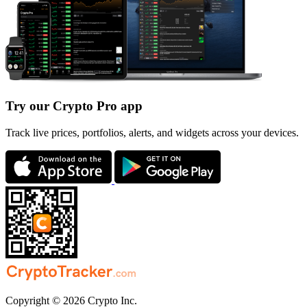
Try our Crypto Pro app
Track live prices, portfolios, alerts, and widgets across your devices.
Copyright © 2026 Crypto Inc.