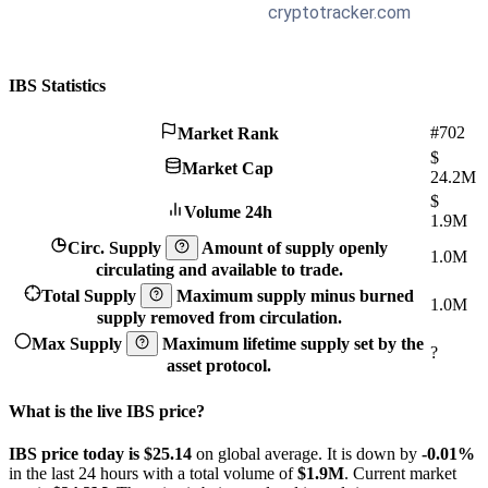
IBS Statistics
#702
Market Rank
$
Market Cap
24.2M
$
Volume 24h
1.9M
Circ. Supply
Amount of supply openly
1.0M
circulating and available to trade.
Total Supply
Maximum supply minus burned
1.0M
supply removed from circulation.
Max Supply
Maximum lifetime supply set by the
?
asset protocol.
What is the live IBS price?
IBS price today is $25.14
on global average. It is down by
-0.01%
in the last 24 hours with a total volume of
$1.9M
. Current market