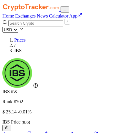
Home
Exchanges
News
Calculator
App
Prices
/
IBS
IBS
IBS
Rank #702
$
25.14
-0.01%
IBS Price
(IBS)