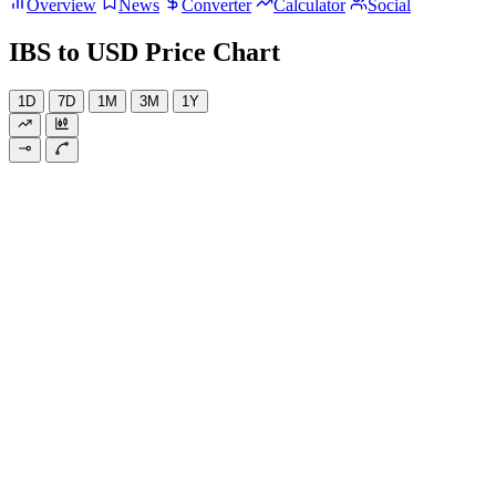
Overview
News
Converter
Calculator
Social
IBS to USD Price Chart
1D
7D
1M
3M
1Y