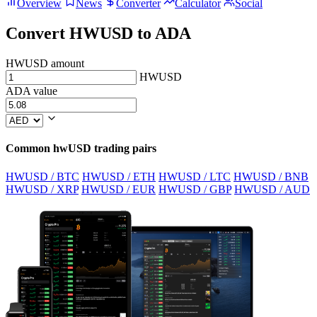
Overview
News
Converter
Calculator
Social
Convert HWUSD to ADA
HWUSD amount
HWUSD
ADA value
Common hwUSD trading pairs
HWUSD / BTC
HWUSD / ETH
HWUSD / LTC
HWUSD / BNB
HWUSD / XRP
HWUSD / EUR
HWUSD / GBP
HWUSD / AUD