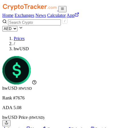
Home
Exchanges
News
Calculator
App
Prices
/
hwUSD
hwUSD
HWUSD
Rank #7676
ADA
5.08
hwUSD Price
(HWUSD)