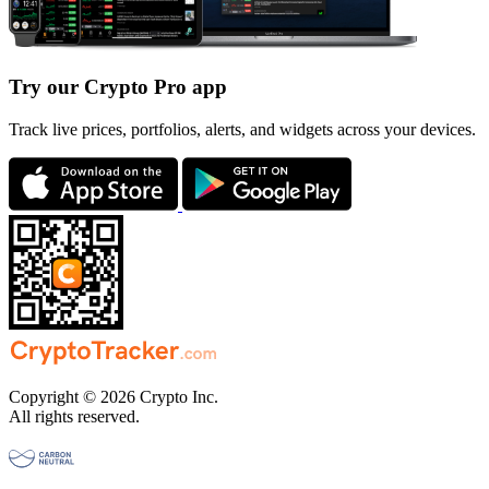
Try our Crypto Pro app
Track live prices, portfolios, alerts, and widgets across your devices.
Copyright © 2026 Crypto Inc.
All rights reserved.