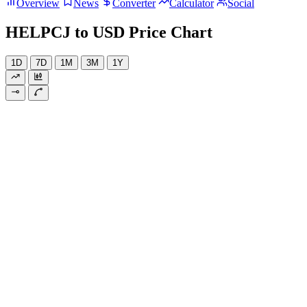
Overview
News
Converter
Calculator
Social
HELPCJ to USD Price Chart
1D
7D
1M
3M
1Y