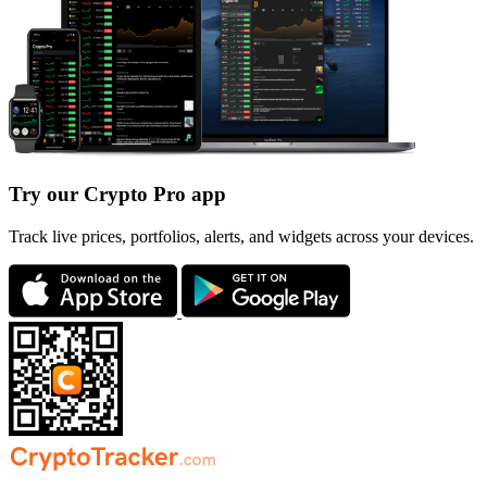
Try our Crypto Pro app
Track live prices, portfolios, alerts, and widgets across your devices.