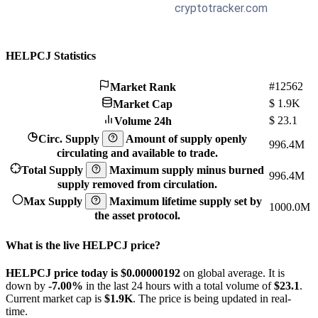
HELPCJ Statistics
#12562
Market Rank
$
1.9K
Market Cap
$
23.1
Volume 24h
Circ. Supply
Amount of supply openly
996.4M
circulating and available to trade.
Total Supply
Maximum supply minus burned
996.4M
supply removed from circulation.
Max Supply
Maximum lifetime supply set by
1000.0M
the asset protocol.
What is the live HELPCJ price?
HELPCJ price today is $0.00000192
on global average. It is
down by
-7.00%
in the last 24 hours with a total volume of
$23.1
.
Current market cap is
$1.9K
. The price is being updated in real-
time.