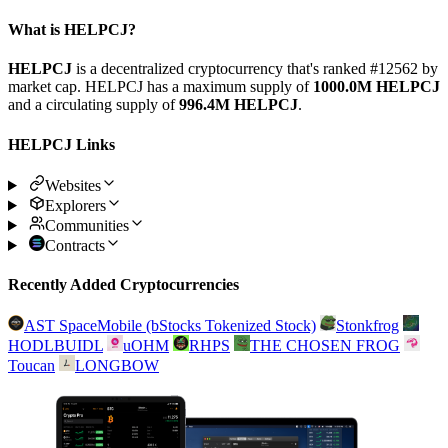
What is HELPCJ?
HELPCJ
is a decentralized cryptocurrency that's ranked #12562 by
market cap. HELPCJ has a maximum supply of
1000.0M HELPCJ
and a circulating supply of
996.4M HELPCJ
.
HELPCJ Links
Websites
Explorers
Communities
Contracts
Recently Added Cryptocurrencies
AST SpaceMobile (bStocks Tokenized Stock)
Stonkfrog
HODLBUIDL
uOHM
RHPS
THE CHOSEN FROG
Toucan
LONGBOW