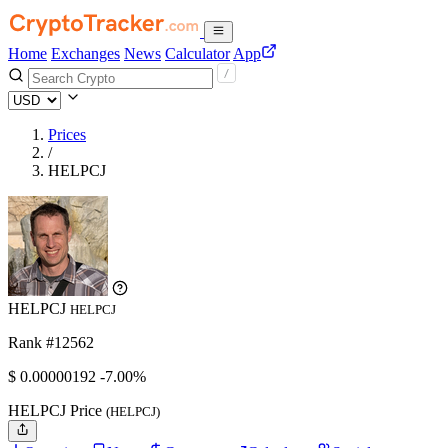
Home
Exchanges
News
Calculator
App
Prices
/
HELPCJ
HELPCJ
HELPCJ
Rank #12562
$
0.00000192
-7.00%
HELPCJ Price
(HELPCJ)