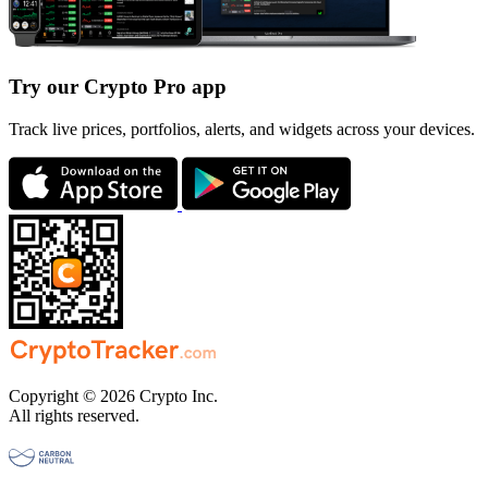
Try our Crypto Pro app
Track live prices, portfolios, alerts, and widgets across your devices.
Copyright © 2026 Crypto Inc.
All rights reserved.