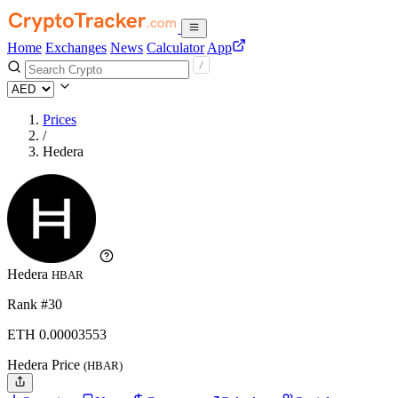
Home
Exchanges
News
Calculator
App
Prices
/
Hedera
Hedera
HBAR
Rank #30
ETH
0.00003553
Hedera Price
(HBAR)