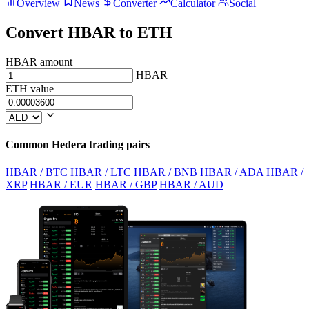
Overview
News
Converter
Calculator
Social
Convert HBAR to ETH
HBAR amount
HBAR
ETH value
Common Hedera trading pairs
HBAR / BTC
HBAR / LTC
HBAR / BNB
HBAR / ADA
HBAR /
XRP
HBAR / EUR
HBAR / GBP
HBAR / AUD