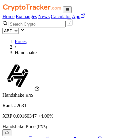
Home
Exchanges
News
Calculator
App
Prices
/
Handshake
Handshake
HNS
Rank #2631
XRP
0.00160347
+4.00%
Handshake Price
(HNS)