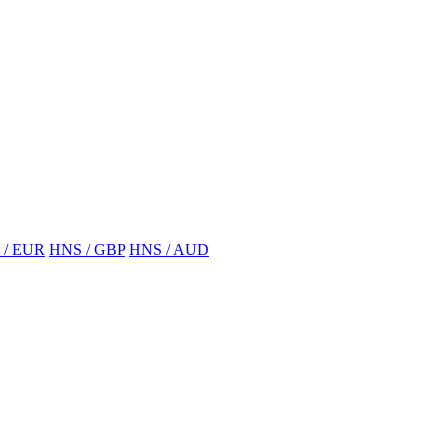
 / EUR
HNS / GBP
HNS / AUD