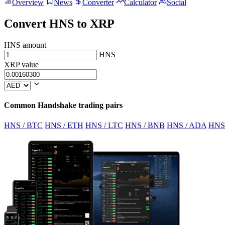
Overview
News
Converter
Calculator
Social
Convert HNS to XRP
HNS amount
HNS
XRP value
Common Handshake trading pairs
HNS / BTC
HNS / ETH
HNS / LTC
HNS / BNB
HNS / ADA
HNS