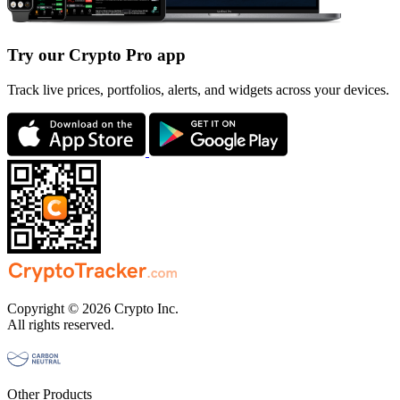
Try our Crypto Pro app
Track live prices, portfolios, alerts, and widgets across your devices.
Copyright © 2026 Crypto Inc.
All rights reserved.
Other Products