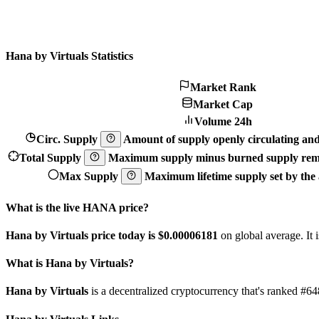
Hana by Virtuals Statistics
Market Rank
Market Cap
Volume 24h
Circ. Supply
Amount of supply openly circulating and 
Total Supply
Maximum supply minus burned supply remo
Max Supply
Maximum lifetime supply set by the a
What is the live HANA price?
Hana by Virtuals price today is $0.00006181
on global average. It
What is Hana by Virtuals?
Hana by Virtuals
is a decentralized cryptocurrency that's ranked #