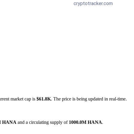
urrent market cap is
$61.8K
. The price is being updated in real-time.
M HANA
and a circulating supply of
1000.0M HANA
.