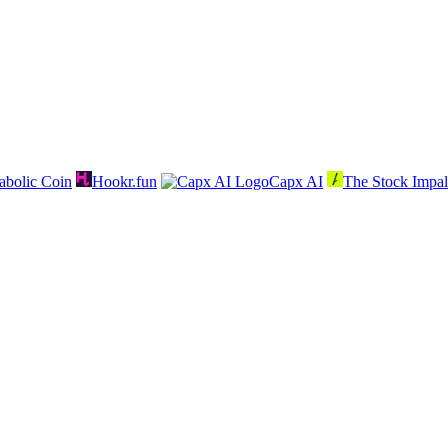
abolic Coin
Hookr.fun
Capx AI
The Stock Impal