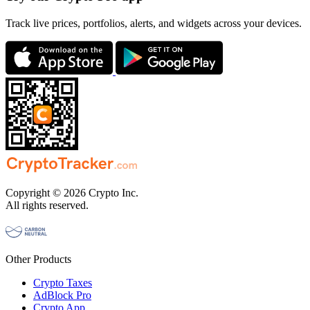
Track live prices, portfolios, alerts, and widgets across your devices.
Copyright © 2026 Crypto Inc.
All rights reserved.
Other Products
Crypto Taxes
AdBlock Pro
Crypto App