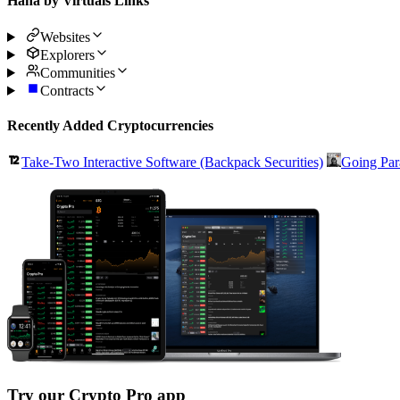
Hana by Virtuals Links
Websites
Explorers
Communities
Contracts
Recently Added Cryptocurrencies
Take-Two Interactive Software (Backpack Securities)
Going Par
Try our Crypto Pro app