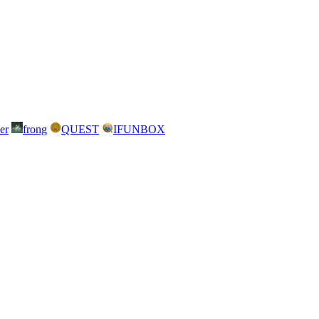
er
frong
QUEST
IFUNBOX