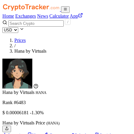
Home
Exchanges
News
Calculator
App
Prices
/
Hana by Virtuals
Hana by Virtuals
HANA
Rank #6483
$
0.00006181
-1.30%
Hana by Virtuals Price
(HANA)