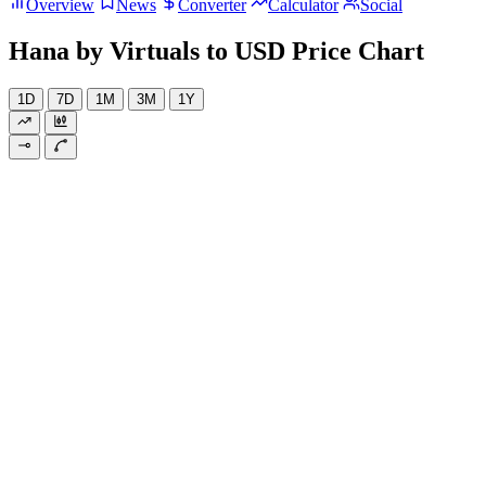
Overview
News
Converter
Calculator
Social
Hana by Virtuals to USD Price Chart
1D
7D
1M
3M
1Y