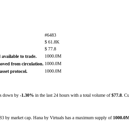
#6483
$
61.8K
$
77.8
1000.0M
available to trade.
1000.0M
ved from circulation.
1000.0M
sset protocol.
 is down by
-1.30%
in the last 24 hours with a total volume of
$77.8
. C
6483 by market cap. Hana by Virtuals has a maximum supply of
1000.0