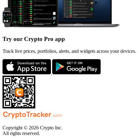
Try our Crypto Pro app
Track live prices, portfolios, alerts, and widgets across your devices.
Copyright © 2026 Crypto Inc.
All rights reserved.