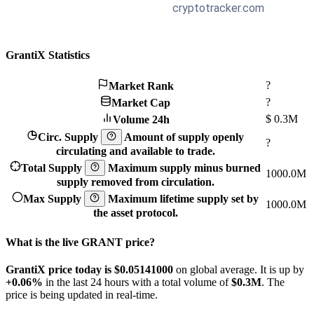
GrantiX Statistics
?
Market Rank
?
Market Cap
$
0.3M
Volume 24h
Circ. Supply
Amount of supply openly
?
circulating and available to trade.
Total Supply
Maximum supply minus burned
1000.0M
supply removed from circulation.
Max Supply
Maximum lifetime supply set by
1000.0M
the asset protocol.
What is the live GRANT price?
GrantiX price today is $0.05141
000
on global average. It is up by
+0.06%
in the last 24 hours with a total volume of
$0.3M
. The
price is being updated in real-time.