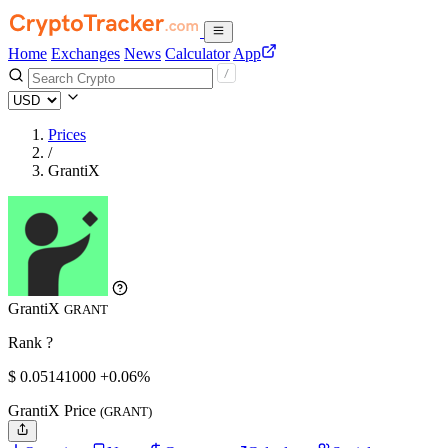
Home
Exchanges
News
Calculator
App
Prices
/
GrantiX
GrantiX
GRANT
Rank ?
$
0.05141
000
+0.06%
GrantiX Price
(GRANT)