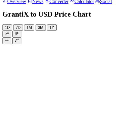
Overview
News
Converter
Calculator
Social
GrantiX to USD Price Chart
1D
7D
1M
3M
1Y