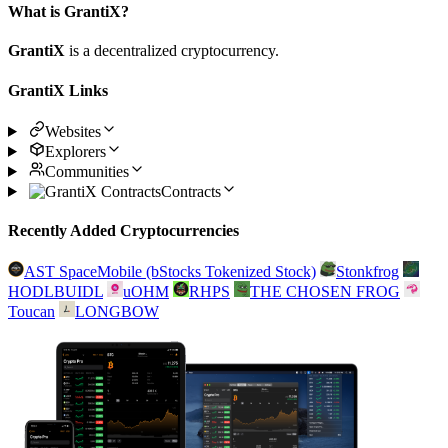
What is GrantiX?
GrantiX
is a decentralized cryptocurrency.
GrantiX Links
Websites
Explorers
Communities
Contracts
Recently Added Cryptocurrencies
AST SpaceMobile (bStocks Tokenized Stock)
Stonkfrog
HODLBUIDL
uOHM
RHPS
THE CHOSEN FROG
Toucan
LONGBOW