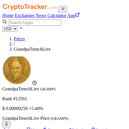
Home
Exchanges
News
Calculator
App
Prices
/
GrandpaTrenchLive
GrandpaTrenchLive
GRAMPS
Rank #12561
$
0.00000259
+5.40%
GrandpaTrenchLive Price
(GRAMPS)