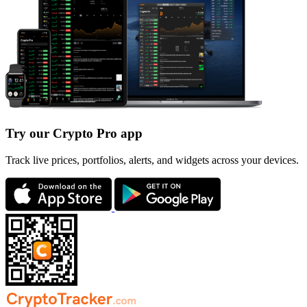
Try our Crypto Pro app
Track live prices, portfolios, alerts, and widgets across your devices.