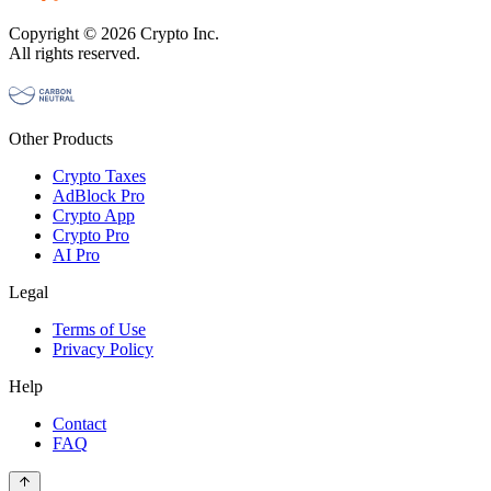
Copyright © 2026 Crypto Inc.
All rights reserved.
Other Products
Crypto Taxes
AdBlock Pro
Crypto App
Crypto Pro
AI Pro
Legal
Terms of Use
Privacy Policy
Help
Contact
FAQ