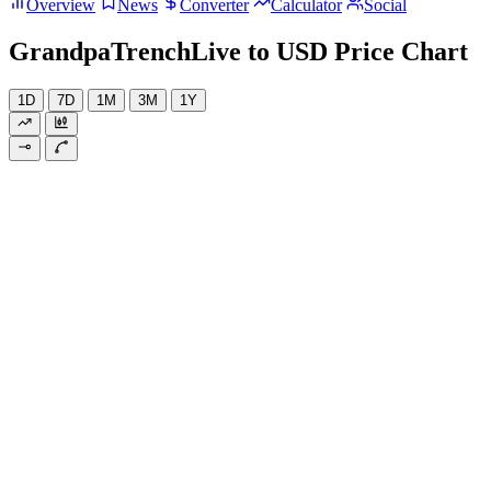
Overview
News
Converter
Calculator
Social
GrandpaTrenchLive to USD Price Chart
1D
7D
1M
3M
1Y