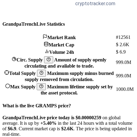
GrandpaTrenchLive Statistics
#12561
Market Rank
$
2.6K
Market Cap
$
6.9
Volume 24h
Circ. Supply
Amount of supply openly
999.0M
circulating and available to trade.
Total Supply
Maximum supply minus burned
999.0M
supply removed from circulation.
Max Supply
Maximum lifetime supply set by
1000.0M
the asset protocol.
What is the live GRAMPS price?
GrandpaTrenchLive price today is $0.00000259
on global
average. It is up by
+5.40%
in the last 24 hours with a total volume
of
$6.9
. Current market cap is
$2.6K
. The price is being updated in
real-time.