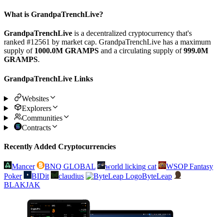
What is GrandpaTrenchLive?
GrandpaTrenchLive
is a decentralized cryptocurrency that's
ranked #12561 by market cap. GrandpaTrenchLive has a maximum
supply of
1000.0M GRAMPS
and a circulating supply of
999.0M
GRAMPS
.
GrandpaTrenchLive Links
Websites
Explorers
Communities
Contracts
Recently Added Cryptocurrencies
Mancer
BNQ GLOBAL
world licking cat
WSOP Fantasy
Poker
BIDit
claudius
ByteLeap
BLAKJAK