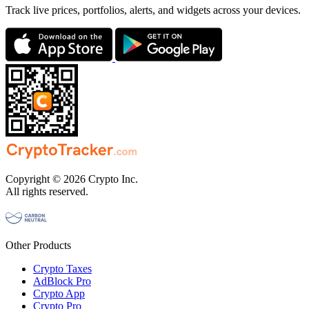
Track live prices, portfolios, alerts, and widgets across your devices.
Copyright © 2026 Crypto Inc.
All rights reserved.
Other Products
Crypto Taxes
AdBlock Pro
Crypto App
Crypto Pro