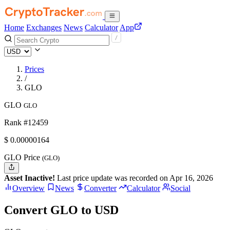
Home
Exchanges
News
Calculator
App
Prices
/
GLO
GLO
GLO
Rank #12459
$
0.00000164
GLO Price
(GLO)
Asset Inactive!
Last price update was recorded on Apr 16, 2026
Overview
News
Converter
Calculator
Social
Convert GLO to USD