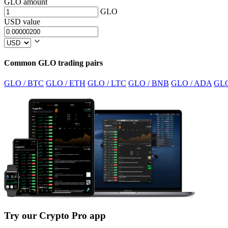
GLO amount
GLO
USD value
Common GLO trading pairs
GLO / BTC
GLO / ETH
GLO / LTC
GLO / BNB
GLO / ADA
GLO
Try our Crypto Pro app