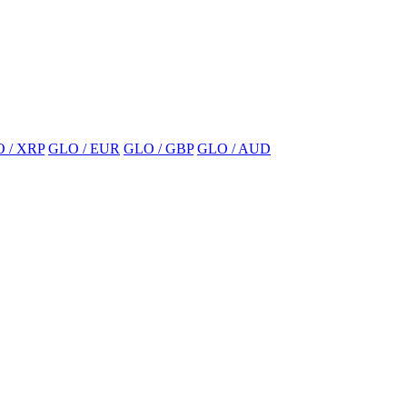
 / XRP
GLO / EUR
GLO / GBP
GLO / AUD