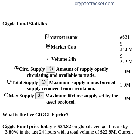
Giggle Fund Statistics
#631
Market Rank
$
Market Cap
34.8M
$
Volume 24h
22.9M
Circ. Supply
Amount of supply openly
1.0M
circulating and available to trade.
Total Supply
Maximum supply minus burned
1.0M
supply removed from circulation.
Max Supply
Maximum lifetime supply set by the
1.0M
asset protocol.
What is the live GIGGLE price?
Giggle Fund price today is $34.82
on global average. It is up by
+3.80%
in the last 24 hours with a total volume of
$22.9M
. Current