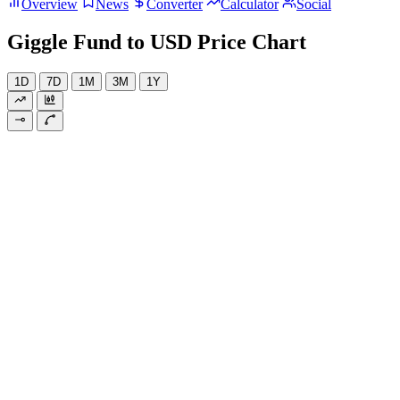
Overview
News
Converter
Calculator
Social
Giggle Fund to USD Price Chart
1D
7D
1M
3M
1Y