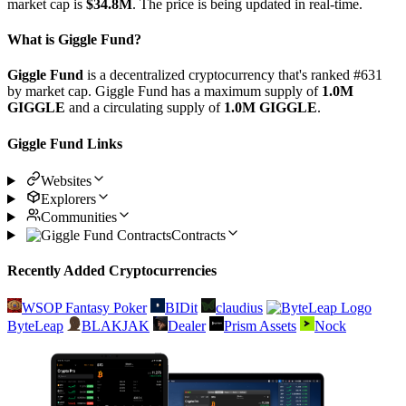
market cap is
$34.8M
. The price is being updated in real-time.
What is Giggle Fund?
Giggle Fund
is a decentralized cryptocurrency that's ranked #631
by market cap. Giggle Fund has a maximum supply of
1.0M
GIGGLE
and a circulating supply of
1.0M GIGGLE
.
Giggle Fund Links
Websites
Explorers
Communities
Contracts
Recently Added Cryptocurrencies
WSOP Fantasy Poker
BIDit
claudius
ByteLeap
BLAKJAK
Dealer
Prism Assets
Nock