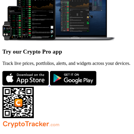
Try our Crypto Pro app
Track live prices, portfolios, alerts, and widgets across your devices.