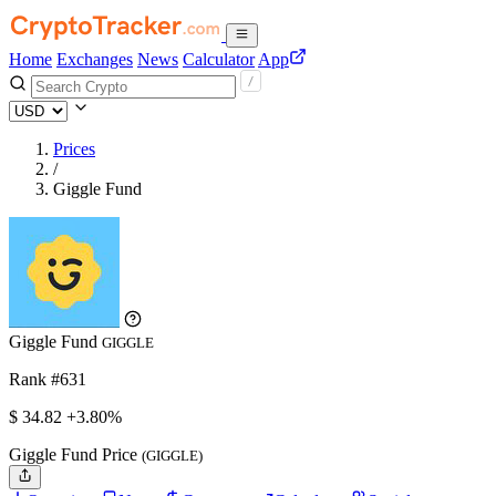
Home
Exchanges
News
Calculator
App
Prices
/
Giggle Fund
Giggle Fund
GIGGLE
Rank #631
$
34.82
+3.80%
Giggle Fund Price
(GIGGLE)