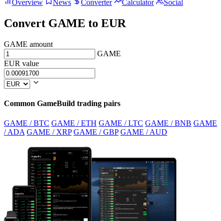
Overview
News
Converter
Calculator
Social
Convert GAME to EUR
GAME amount
GAME
EUR value
Common GameBuild trading pairs
GAME / BTC
GAME / ETH
GAME / LTC
GAME / BNB
GAME
/ ADA
GAME / XRP
GAME / GBP
GAME / AUD