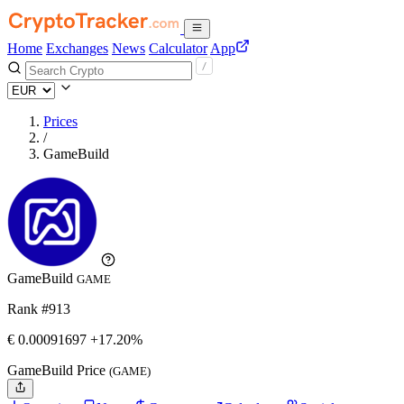
Home
Exchanges
News
Calculator
App
Prices
/
GameBuild
GameBuild
GAME
Rank #913
€
0.00091697
+17.20%
GameBuild Price
(GAME)