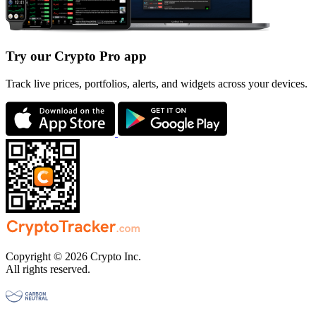
Try our Crypto Pro app
Track live prices, portfolios, alerts, and widgets across your devices.
Copyright © 2026 Crypto Inc.
All rights reserved.