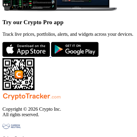
Try our Crypto Pro app
Track live prices, portfolios, alerts, and widgets across your devices.
Copyright © 2026 Crypto Inc.
All rights reserved.