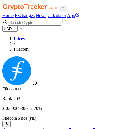
Home
Exchanges
News
Calculator
App
Prices
/
Filecoin
Filecoin
FIL
Rank #93
$
0.690693
00
-2.70%
Filecoin Price
(FIL)