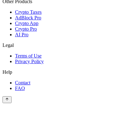
Other Products
Crypto Taxes
AdBlock Pro
Crypto App
Crypto Pro
AI Pro
Legal
Terms of Use
Privacy Policy
Help
Contact
FAQ