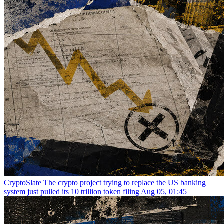
CryptoSlate
The crypto project trying to replace the US banking
system just pulled its 10 trillion token filing
Aug 05, 01:45