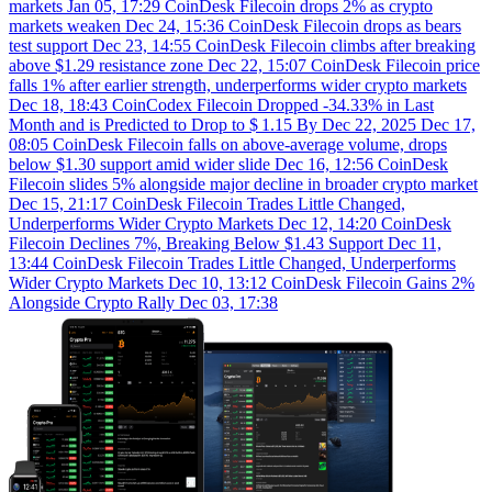
markets
Jan 05, 17:29
CoinDesk
Filecoin drops 2% as crypto
markets weaken
Dec 24, 15:36
CoinDesk
Filecoin drops as bears
test support
Dec 23, 14:55
CoinDesk
Filecoin climbs after breaking
above $1.29 resistance zone
Dec 22, 15:07
CoinDesk
Filecoin price
falls 1% after earlier strength, underperforms wider crypto markets
Dec 18, 18:43
CoinCodex
Filecoin Dropped -34.33% in Last
Month and is Predicted to Drop to $ 1.15 By Dec 22, 2025
Dec 17,
08:05
CoinDesk
Filecoin falls on above-average volume, drops
below $1.30 support amid wider slide
Dec 16, 12:56
CoinDesk
Filecoin slides 5% alongside major decline in broader crypto market
Dec 15, 21:17
CoinDesk
Filecoin Trades Little Changed,
Underperforms Wider Crypto Markets
Dec 12, 14:20
CoinDesk
Filecoin Declines 7%, Breaking Below $1.43 Support
Dec 11,
13:44
CoinDesk
Filecoin Trades Little Changed, Underperforms
Wider Crypto Markets
Dec 10, 13:12
CoinDesk
Filecoin Gains 2%
Alongside Crypto Rally
Dec 03, 17:38