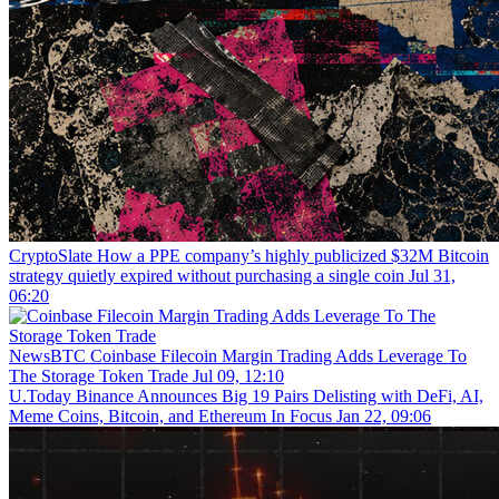
CryptoSlate
How a PPE company’s highly publicized $32M Bitcoin
strategy quietly expired without purchasing a single coin
Jul 31,
06:20
NewsBTC
Coinbase Filecoin Margin Trading Adds Leverage To
The Storage Token Trade
Jul 09, 12:10
U.Today
Binance Announces Big 19 Pairs Delisting with DeFi, AI,
Meme Coins, Bitcoin, and Ethereum In Focus
Jan 22, 09:06