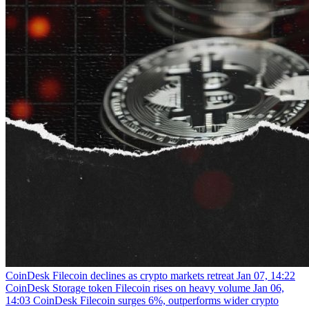
CoinDesk
Filecoin declines as crypto markets retreat
Jan 07, 14:22
CoinDesk
Storage token Filecoin rises on heavy volume
Jan 06,
14:03
CoinDesk
Filecoin surges 6%, outperforms wider crypto