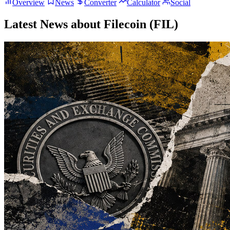
Overview
News
Converter
Calculator
Social
Latest News about Filecoin (FIL)