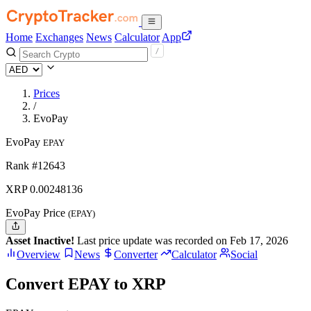
Home
Exchanges
News
Calculator
App
Prices
/
EvoPay
EvoPay
EPAY
Rank #12643
XRP
0.00248136
EvoPay Price
(EPAY)
Asset Inactive!
Last price update was recorded on Feb 17, 2026
Overview
News
Converter
Calculator
Social
Convert EPAY to XRP