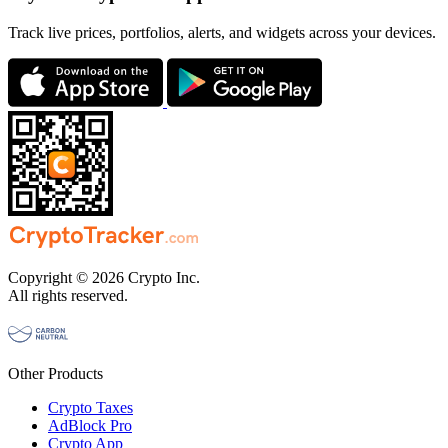
Track live prices, portfolios, alerts, and widgets across your devices.
Copyright © 2026 Crypto Inc.
All rights reserved.
Other Products
Crypto Taxes
AdBlock Pro
Crypto App