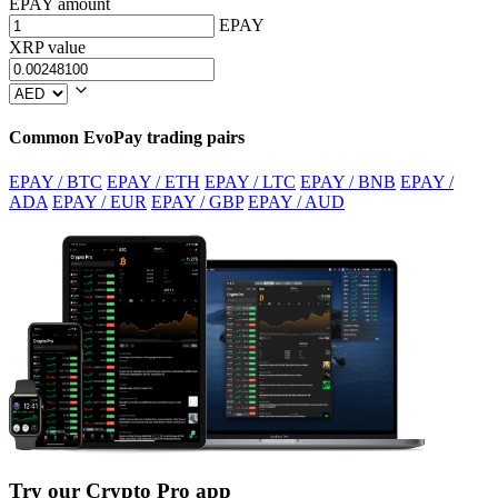
EPAY amount
EPAY
XRP value
Common EvoPay trading pairs
EPAY / BTC
EPAY / ETH
EPAY / LTC
EPAY / BNB
EPAY /
ADA
EPAY / EUR
EPAY / GBP
EPAY / AUD
Try our Crypto Pro app