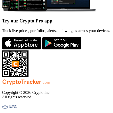
Try our Crypto Pro app
Track live prices, portfolios, alerts, and widgets across your devices.
Copyright © 2026 Crypto Inc.
All rights reserved.