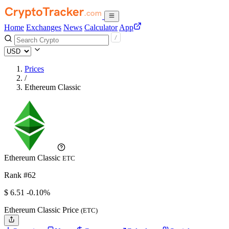
Home
Exchanges
News
Calculator
App
Prices
/
Ethereum Classic
Ethereum Classic
ETC
Rank #62
$
6.51
-0.10%
Ethereum Classic Price
(ETC)