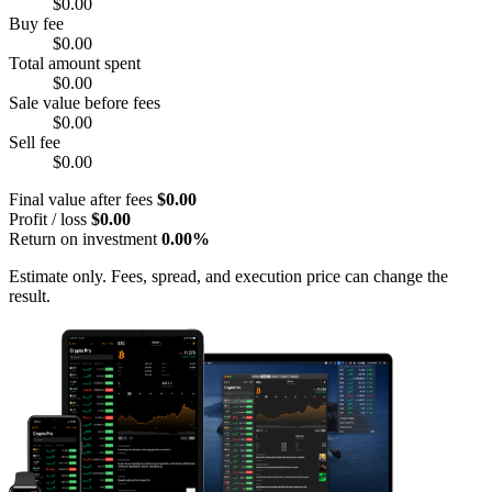
$0.00
Buy fee
$0.00
Total amount spent
$0.00
Sale value before fees
$0.00
Sell fee
$0.00
Final value after fees
$0.00
Profit / loss
$0.00
Return on investment
0.00%
Estimate only. Fees, spread, and execution price can change the
result.