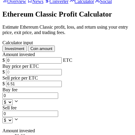
Overview
News
Converter
Calculator
Social
Ethereum Classic Profit Calculator
Estimate Ethereum Classic profit, loss, and return using your entry
price, exit price, and trading fees.
Calculator input
Investment
Coin amount
Amount invested
$
ETC
Buy price per ETC
$
Sell price per ETC
$
Buy fee
Sell fee
Amount invested