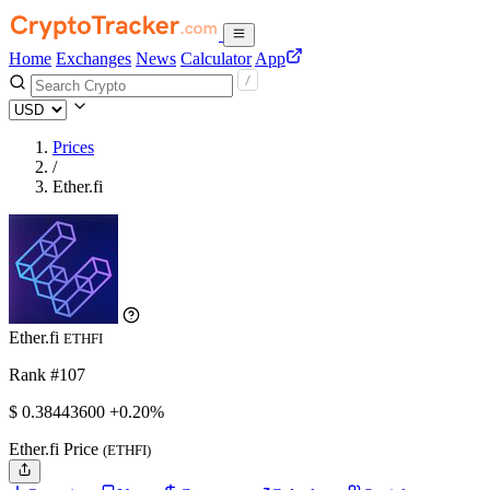
Home
Exchanges
News
Calculator
App
Prices
/
Ether.fi
Ether.fi
ETHFI
Rank #107
$
0.384436
00
+0.20%
Ether.fi Price
(ETHFI)