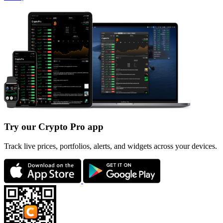
Try our Crypto Pro app
Track live prices, portfolios, alerts, and widgets across your devices.