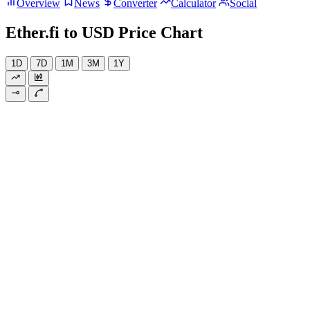
Overview
News
Converter
Calculator
Social
Ether.fi to USD Price Chart
1D
7D
1M
3M
1Y