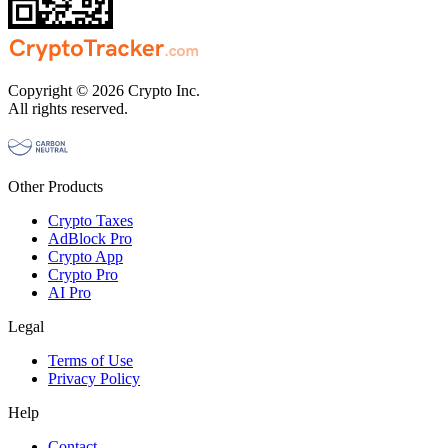
Copyright © 2026 Crypto Inc.
All rights reserved.
Other Products
Crypto Taxes
AdBlock Pro
Crypto App
Crypto Pro
AI Pro
Legal
Terms of Use
Privacy Policy
Help
Contact