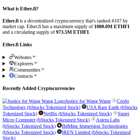
What is Ether.fi?
Ether.fi
is a decentralized cryptocurrency that's ranked #107 by
market cap. Ether.fi has a maximum supply of
1000.0M ETHFI
and a circulating supply of
973.5M ETHFI
.
Ether.fi Links
Websites
Explorers
Communities
Contracts
Recently Added Cryptocurrencies
Justice for Wang Wang
Credo
Technology (bStocks Tokenized Stock)
USA Rare Earth (bStocks
Tokenized Stock)
Netflix (bStocks Tokenized Stock)
Super
Micro Computer (bStocks Tokenized Stock)
Astera Labs
(bStocks Tokenized Stock)
BitMine Immersion Technologies
(bStocks Tokenized Stock)
IREN Limited (bStocks Tokenized
Stock)