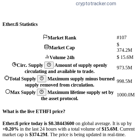
Ether.fi Statistics
#107
Market Rank
$
Market Cap
374.2M
$
15.6M
Volume 24h
Circ. Supply
Amount of supply openly
973.5M
circulating and available to trade.
Total Supply
Maximum supply minus burned
998.5M
supply removed from circulation.
Max Supply
Maximum lifetime supply set by
1000.0M
the asset protocol.
What is the live ETHFI price?
Ether.fi price today is $0.384436
00
on global average. It is up by
+0.20%
in the last 24 hours with a total volume of
$15.6M
. Current
market cap is
$374.2M
. The price is being updated in real-time.