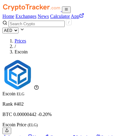
Home
Exchanges
News
Calculator
App
Prices
/
Escoin
Escoin
ELG
Rank #402
BTC
0.00000442
-0.20%
Escoin Price
(ELG)