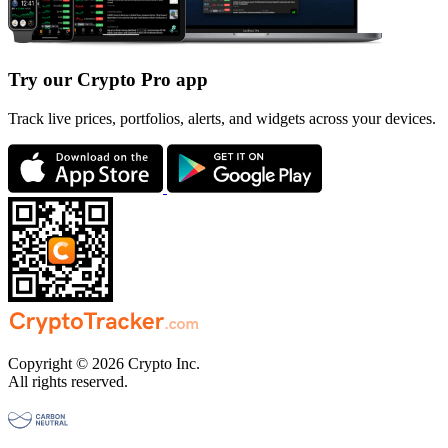
Try our Crypto Pro app
Track live prices, portfolios, alerts, and widgets across your devices.
Copyright © 2026 Crypto Inc.
All rights reserved.