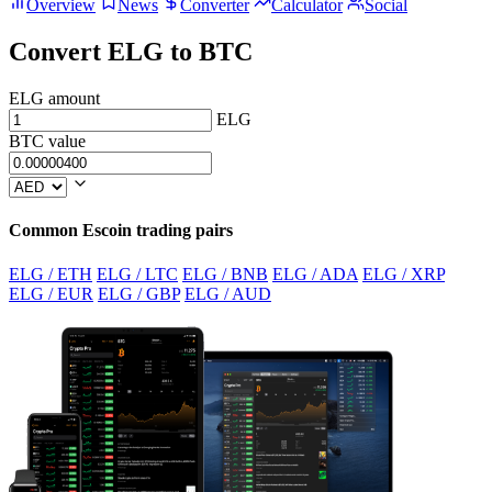
Overview
News
Converter
Calculator
Social
Convert ELG to BTC
ELG amount
ELG
BTC value
Common Escoin trading pairs
ELG / ETH
ELG / LTC
ELG / BNB
ELG / ADA
ELG / XRP
ELG / EUR
ELG / GBP
ELG / AUD