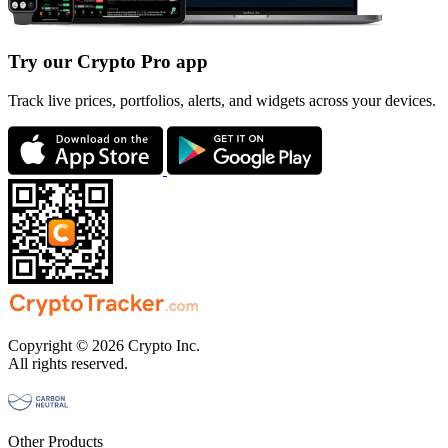
Try our Crypto Pro app
Track live prices, portfolios, alerts, and widgets across your devices.
Copyright © 2026 Crypto Inc.
All rights reserved.
Other Products