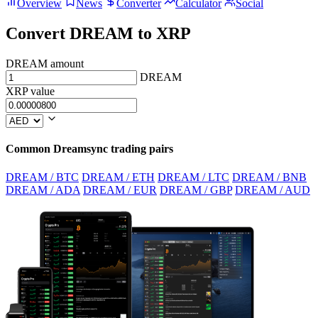
Overview
News
Converter
Calculator
Social
Convert DREAM to XRP
DREAM amount
DREAM
XRP value
Common Dreamsync trading pairs
DREAM / BTC
DREAM / ETH
DREAM / LTC
DREAM / BNB
DREAM / ADA
DREAM / EUR
DREAM / GBP
DREAM / AUD