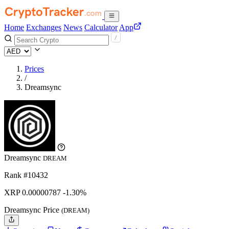
Home
Exchanges
News
Calculator
App
Prices
/
Dreamsync
Dreamsync
DREAM
Rank #10432
XRP
0.00000787
-1.30%
Dreamsync Price
(DREAM)