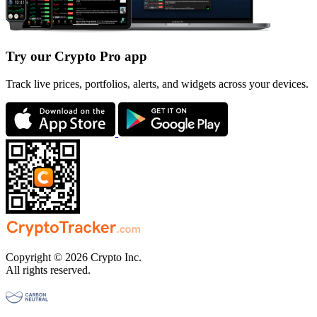
Try our Crypto Pro app
Track live prices, portfolios, alerts, and widgets across your devices.
Copyright © 2026 Crypto Inc.
All rights reserved.