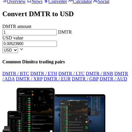
Overview
News
Converter
Calculator
Social
Convert DMTR to USD
DMTR amount
DMTR
USD value
Common Dimitra trading pairs
DMTR / BTC
DMTR / ETH
DMTR / LTC
DMTR / BNB
DMTR
/ ADA
DMTR / XRP
DMTR / EUR
DMTR / GBP
DMTR / AUD