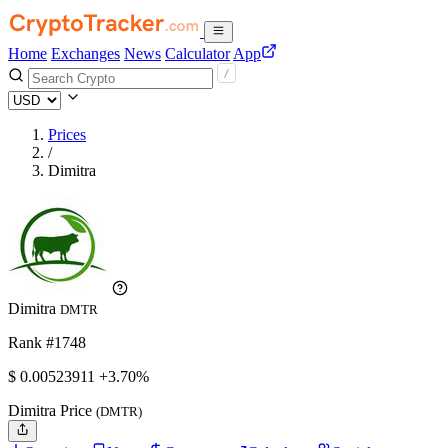
Home
Exchanges
News
Calculator
App
Prices
/
Dimitra
Dimitra
DMTR
Rank #1748
$
0.00523911
+3.70%
Dimitra Price
(DMTR)