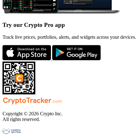
Try our Crypto Pro app
Track live prices, portfolios, alerts, and widgets across your devices.
Copyright © 2026 Crypto Inc.
All rights reserved.