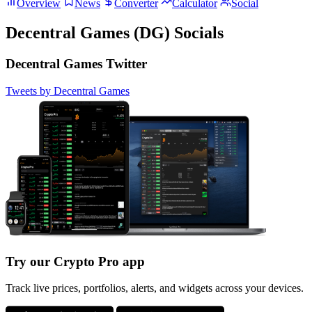
Overview
News
Converter
Calculator
Social
Decentral Games (DG) Socials
Decentral Games Twitter
Tweets by Decentral Games
Try our Crypto Pro app
Track live prices, portfolios, alerts, and widgets across your devices.