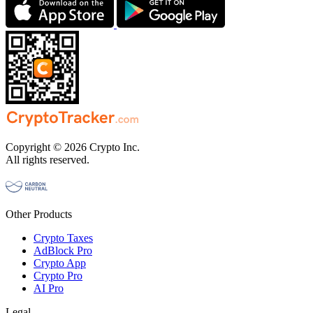
Copyright © 2026 Crypto Inc.
All rights reserved.
Other Products
Crypto Taxes
AdBlock Pro
Crypto App
Crypto Pro
AI Pro
Legal