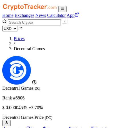
Home
Exchanges
News
Calculator
App
Prices
/
Decentral Games
Decentral Games
DG
Rank #6806
$
0.00004535
+3.70%
Decentral Games Price
(DG)