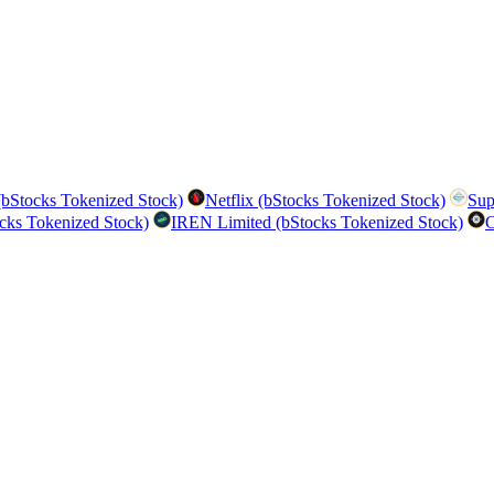
bStocks Tokenized Stock)
Netflix (bStocks Tokenized Stock)
Sup
cks Tokenized Stock)
IREN Limited (bStocks Tokenized Stock)
C