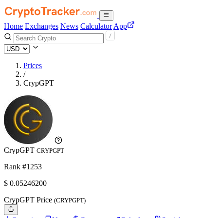
Home
Exchanges
News
Calculator
App
Prices
/
CrypGPT
CrypGPT
CRYPGPT
Rank #1253
$
0.052462
00
CrypGPT Price
(CRYPGPT)