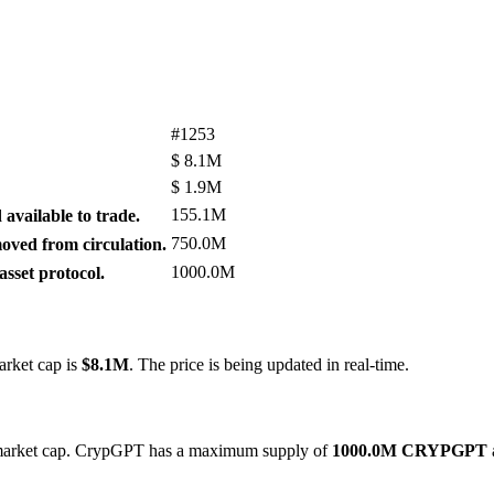
#1253
$
8.1M
$
1.9M
155.1M
available to trade.
750.0M
ved from circulation.
1000.0M
sset protocol.
arket cap is
$8.1M
. The price is being updated in real-time.
y market cap. CrypGPT has a maximum supply of
1000.0M CRYPGPT