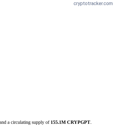
and a circulating supply of
155.1M CRYPGPT
.