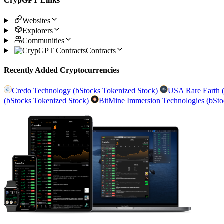
CrypGPT Links
Websites
Explorers
Communities
Contracts
Recently Added Cryptocurrencies
Credo Technology (bStocks Tokenized Stock)
USA Rare Earth (
(bStocks Tokenized Stock)
BitMine Immersion Technologies (bSto