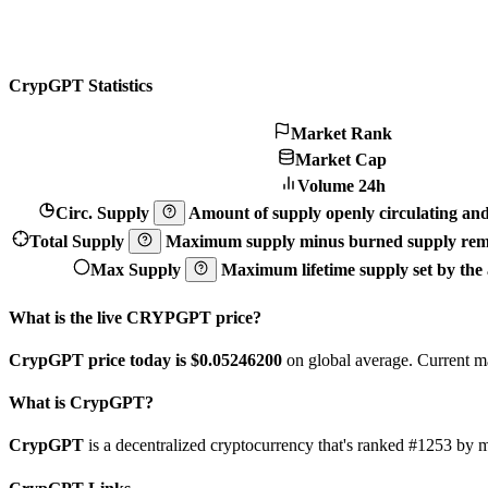
CrypGPT Statistics
Market Rank
Market Cap
Volume 24h
Circ. Supply
Amount of supply openly circulating and 
Total Supply
Maximum supply minus burned supply remo
Max Supply
Maximum lifetime supply set by the a
What is the live CRYPGPT price?
CrypGPT price today is $0.052462
00
on global average. Current m
What is CrypGPT?
CrypGPT
is a decentralized cryptocurrency that's ranked #1253 b