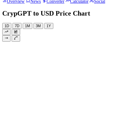
Overview
News
Converter
Calculator
Social
CrypGPT to USD Price Chart
1D
7D
1M
3M
1Y