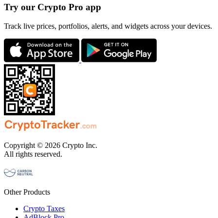
Try our Crypto Pro app
Track live prices, portfolios, alerts, and widgets across your devices.
Copyright © 2026 Crypto Inc.
All rights reserved.
Other Products
Crypto Taxes
AdBlock Pro