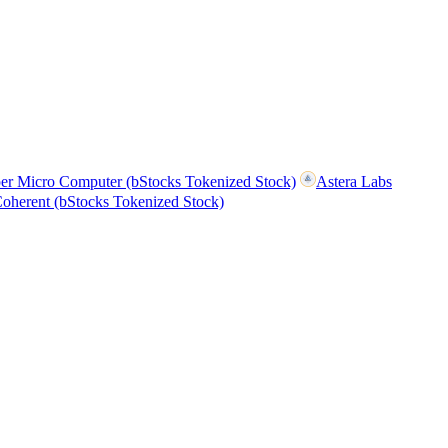
er Micro Computer (bStocks Tokenized Stock)
Astera Labs
oherent (bStocks Tokenized Stock)