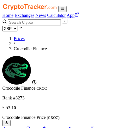
Home
Exchanges
News
Calculator
App
Prices
/
Crocodile Finance
Crocodile Finance
CROC
Rank #3273
£
53.16
Crocodile Finance Price
(CROC)