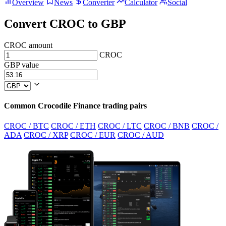
Overview
News
Converter
Calculator
Social
Convert CROC to GBP
CROC amount
CROC
GBP value
Common Crocodile Finance trading pairs
CROC / BTC
CROC / ETH
CROC / LTC
CROC / BNB
CROC /
ADA
CROC / XRP
CROC / EUR
CROC / AUD