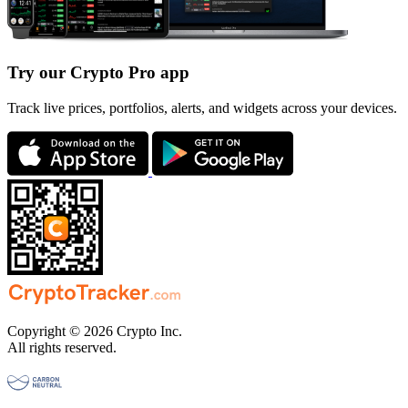
Try our Crypto Pro app
Track live prices, portfolios, alerts, and widgets across your devices.
Copyright © 2026 Crypto Inc.
All rights reserved.