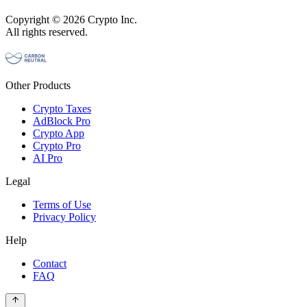
Copyright © 2026 Crypto Inc.
All rights reserved.
Other Products
Crypto Taxes
AdBlock Pro
Crypto App
Crypto Pro
AI Pro
Legal
Terms of Use
Privacy Policy
Help
Contact
FAQ