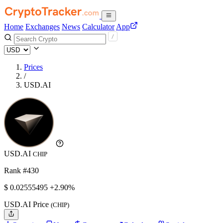
Home
Exchanges
News
Calculator
App
Prices
/
USD.AI
USD.AI
CHIP
Rank #430
$
0.02555495
+2.90%
USD.AI Price
(CHIP)