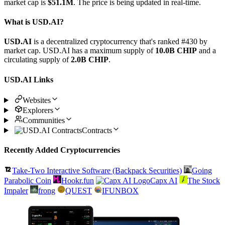
market cap is
$51.1M
. The price is being updated in real-time.
What is USD.AI?
USD.AI
is a decentralized cryptocurrency that's ranked #430 by
market cap. USD.AI has a maximum supply of
10.0B CHIP
and a
circulating supply of
2.0B CHIP
.
USD.AI Links
Websites
Explorers
Communities
Contracts
Recently Added Cryptocurrencies
Take-Two Interactive Software (Backpack Securities)
Going
Parabolic Coin
Hookr.fun
Capx AI
The Stock
Impaler
frong
QUEST
IFUNBOX