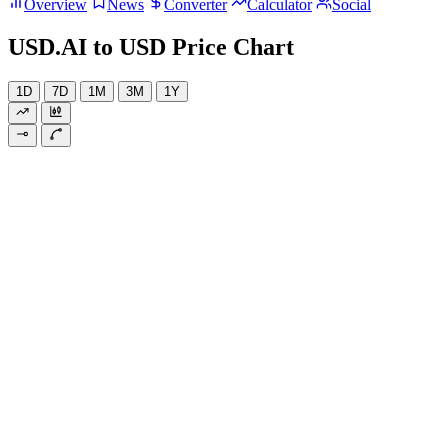
Overview
News
Converter
Calculator
Social
USD.AI to USD Price Chart
1D
7D
1M
3M
1Y