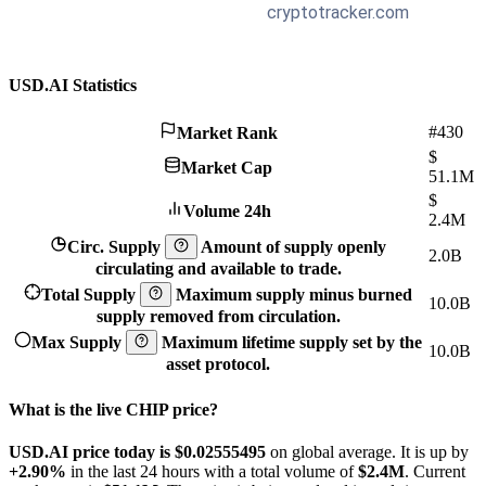
USD.AI Statistics
#430
Market Rank
$
Market Cap
51.1M
$
Volume 24h
2.4M
Circ. Supply
Amount of supply openly
2.0B
circulating and available to trade.
Total Supply
Maximum supply minus burned
10.0B
supply removed from circulation.
Max Supply
Maximum lifetime supply set by the
10.0B
asset protocol.
What is the live CHIP price?
USD.AI price today is $0.02555495
on global average. It is up by
+2.90%
in the last 24 hours with a total volume of
$2.4M
. Current