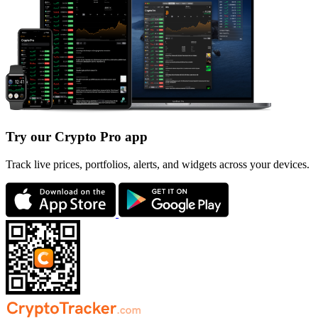
Try our Crypto Pro app
Track live prices, portfolios, alerts, and widgets across your devices.