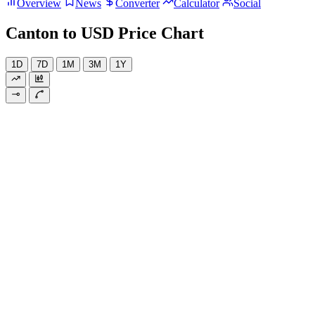
Overview
News
Converter
Calculator
Social
Canton to USD Price Chart
1D
7D
1M
3M
1Y