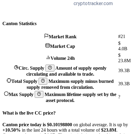
Canton Statistics
#21
Market Rank
$
Market Cap
4.0B
$
Volume 24h
23.8M
Circ. Supply
Amount of supply openly
39.3B
circulating and available to trade.
Total Supply
Maximum supply minus burned
39.3B
supply removed from circulation.
Max Supply
Maximum lifetime supply set by the
?
asset protocol.
What is the live CC price?
Canton price today is $0.101988
00
on global average. It is up by
+10.50%
in the last 24 hours with a total volume of
$23.8M
.