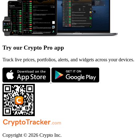
Try our Crypto Pro app
Track live prices, portfolios, alerts, and widgets across your devices.
Copyright © 2026 Crypto Inc.