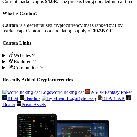
Current market cap is
$4.0B
. The price is being updated in real-time.
What is Canton?
Canton
is a decentralized cryptocurrency that's ranked #21 by
market cap. Canton has a circulating supply of
39.3B CC
.
Canton Links
Websites
Explorers
Communities
Recently Added Cryptocurrencies
world licking cat
WSOP Fantasy Poker
BIDit
claudius
ByteLeap
BLAKJAK
Dealer
Prism Assets