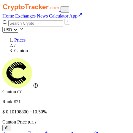
Home
Exchanges
News
Calculator
App
Prices
/
Canton
Canton
CC
Rank #21
$
0.101988
00
+10.50%
Canton Price
(CC)