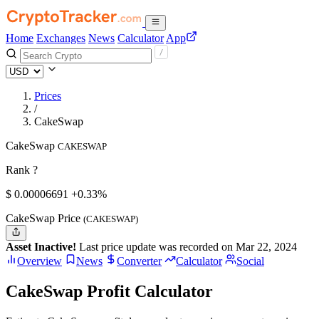
Home
Exchanges
News
Calculator
App
Prices
/
CakeSwap
CakeSwap
CAKESWAP
Rank ?
$
0.00006691
+0.33%
CakeSwap Price
(CAKESWAP)
Asset Inactive!
Last price update was recorded on Mar 22, 2024
Overview
News
Converter
Calculator
Social
CakeSwap Profit Calculator