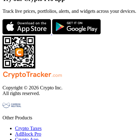
Track live prices, portfolios, alerts, and widgets across your devices.
Copyright © 2026 Crypto Inc.
All rights reserved.
Other Products
Crypto Taxes
AdBlock Pro
Crypto App