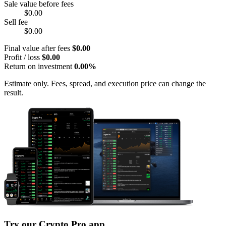
Sale value before fees
$0.00
Sell fee
$0.00
Final value after fees
$0.00
Profit / loss
$0.00
Return on investment
0.00%
Estimate only. Fees, spread, and execution price can change the
result.
Try our Crypto Pro app