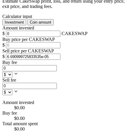
Estimate CakeSwap profit, loss, and return using your entry price,
exit price, and trading fees.
Calculator input
Investment
Coin amount
Amount invested
$
CAKESWAP
Buy price per CAKESWAP
$
Sell price per CAKESWAP
$
Buy fee
Sell fee
Amount invested
$0.00
Buy fee
$0.00
Total amount spent
$0.00