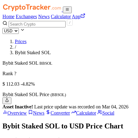
Home
Exchanges
News
Calculator
App
Prices
/
Bybit Staked SOL
Bybit Staked SOL
BBSOL
Rank ?
$
112.03
-4.82%
Bybit Staked SOL Price
(BBSOL)
Asset Inactive!
Last price update was recorded on Mar 04, 2026
Overview
News
Converter
Calculator
Social
Bybit Staked SOL to USD Price Chart