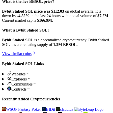
What is the live BBSOL price?
Bybit Staked SOL price was $112.03
on global average. It is
down by
-4.82%
in the last 24 hours with a total volume of
$7.2M
.
Current market cap is
$166.9M
.
What is Bybit Staked SOL?
Bybit Staked SOL
is a decentralized cryptocurrency. Bybit Staked
SOL has a circulating supply of
1.5M BBSOL
.
View similar coins
Bybit Staked SOL Links
Websites
Explorers
Communities
Contracts
Recently Added Cryptocurrencies
WSOP Fantasy Poker
BIDit
claudius