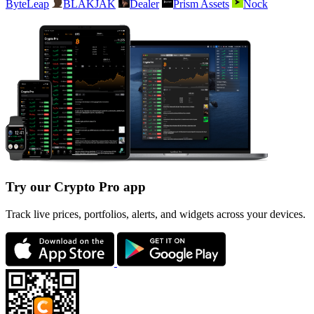
ByteLeap
BLAKJAK
Dealer
Prism Assets
Nock
Try our Crypto Pro app
Track live prices, portfolios, alerts, and widgets across your devices.