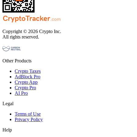
Copyright © 2026 Crypto Inc.
All rights reserved.
Other Products
Crypto Taxes
AdBlock Pro
Crypto App
Crypto Pro
AI Pro
Legal
Terms of Use
Privacy Policy
Help