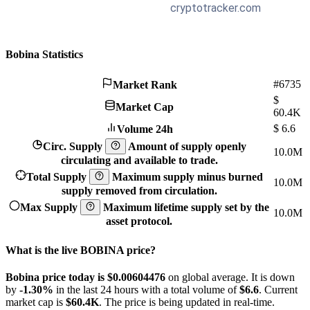
Bobina Statistics
#6735
Market Rank
$
Market Cap
60.4K
$
6.6
Volume 24h
Circ. Supply
Amount of supply openly
10.0M
circulating and available to trade.
Total Supply
Maximum supply minus burned
10.0M
supply removed from circulation.
Max Supply
Maximum lifetime supply set by the
10.0M
asset protocol.
What is the live BOBINA price?
Bobina price today is $0.00604476
on global average. It is down
by
-1.30%
in the last 24 hours with a total volume of
$6.6
. Current
market cap is
$60.4K
. The price is being updated in real-time.