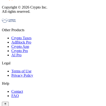
Copyright © 2026 Crypto Inc.
All rights reserved.
Other Products
Crypto Taxes
AdBlock Pro
Crypto App
Crypto Pro
AI Pro
Legal
Terms of Use
Privacy Policy
Help
Contact
FAQ