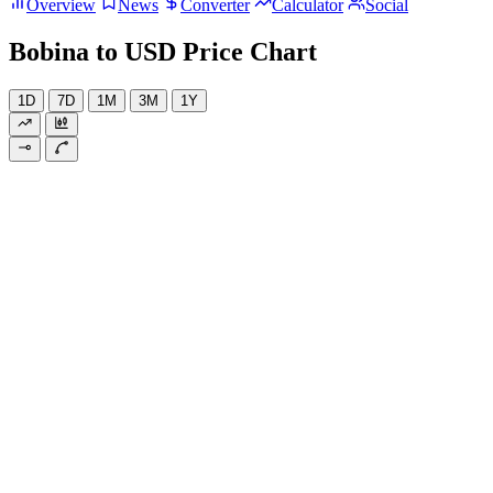
Overview
News
Converter
Calculator
Social
Bobina to USD Price Chart
1D
7D
1M
3M
1Y