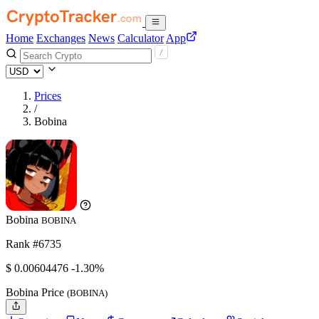
Home
Exchanges
News
Calculator
App
Prices
/
Bobina
Bobina
BOBINA
Rank #6735
$
0.00604476
-1.30%
Bobina Price
(BOBINA)