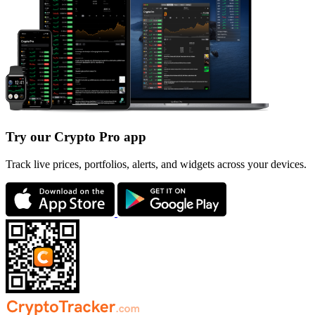
Try our Crypto Pro app
Track live prices, portfolios, alerts, and widgets across your devices.