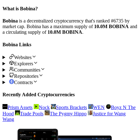
What is Bobina?
Bobina
is a decentralized cryptocurrency that's ranked #6735 by
market cap. Bobina has a maximum supply of
10.0M BOBINA
and
a circulating supply of
10.0M BOBINA
.
Bobina Links
Websites
Explorers
Communities
Repositories
Contracts
Recently Added Cryptocurrencies
Prism Assets
Nock
Sports Brackets
WEN
Boyz N The
Hood
Trade Pools
The Pygmy Hippo
Justice for Wang
Wang