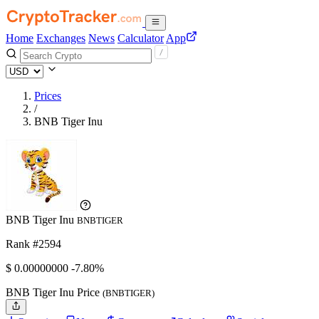
Home
Exchanges
News
Calculator
App
Prices
/
BNB Tiger Inu
BNB Tiger Inu
BNBTIGER
Rank #2594
$
0.
00000000
-7.80%
BNB Tiger Inu Price
(BNBTIGER)