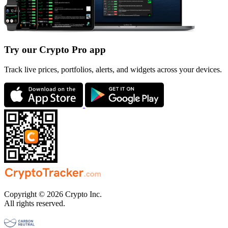
Try our Crypto Pro app
Track live prices, portfolios, alerts, and widgets across your devices.
Copyright © 2026 Crypto Inc.
All rights reserved.