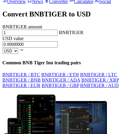
Overview
News
Converter
Calculator
Social
Convert BNBTIGER to USD
BNBTIGER amount
BNBTIGER
USD value
Common BNB Tiger Inu trading pairs
BNBTIGER / BTC
BNBTIGER / ETH
BNBTIGER / LTC
BNBTIGER / BNB
BNBTIGER / ADA
BNBTIGER / XRP
BNBTIGER / EUR
BNBTIGER / GBP
BNBTIGER / AUD