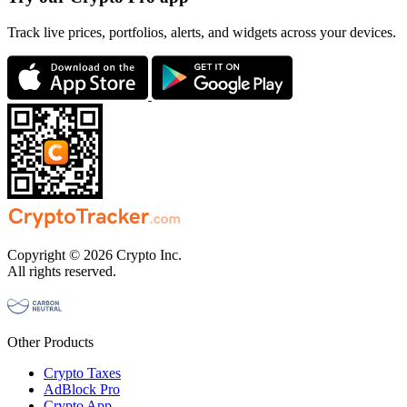
Track live prices, portfolios, alerts, and widgets across your devices.
Copyright © 2026 Crypto Inc.
All rights reserved.
Other Products
Crypto Taxes
AdBlock Pro
Crypto App