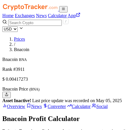
Home
Exchanges
News
Calculator
App
Prices
/
Bnacoin
Bnacoin
BNA
Rank #3911
$
0.00417273
Bnacoin Price
(BNA)
Asset Inactive!
Last price update was recorded on May 05, 2025
Overview
News
Converter
Calculator
Social
Bnacoin Profit Calculator