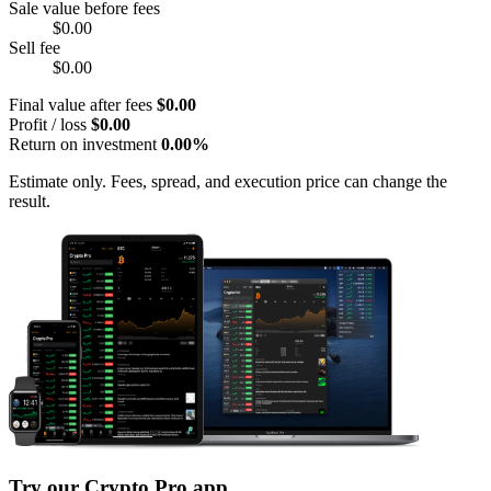
Sale value before fees
$0.00
Sell fee
$0.00
Final value after fees
$0.00
Profit / loss
$0.00
Return on investment
0.00%
Estimate only. Fees, spread, and execution price can change the
result.
Try our Crypto Pro app