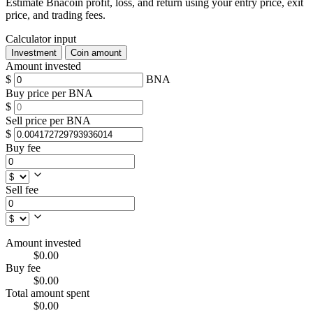
Estimate Bnacoin profit, loss, and return using your entry price, exit
price, and trading fees.
Calculator input
Investment
Coin amount
Amount invested
$
BNA
Buy price per BNA
$
Sell price per BNA
$
Buy fee
Sell fee
Amount invested
$0.00
Buy fee
$0.00
Total amount spent
$0.00