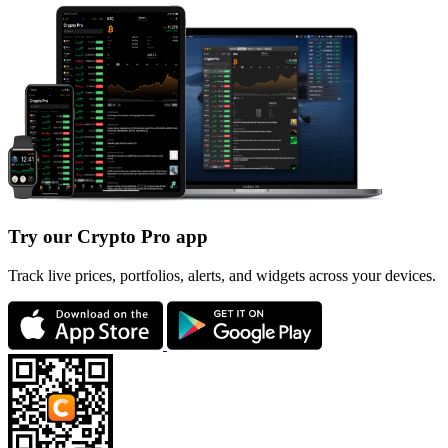
Try our Crypto Pro app
Track live prices, portfolios, alerts, and widgets across your devices.