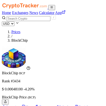
Home
Exchanges
News
Calculator
App
Prices
/
BlockChip
BlockChip
BCP
Rank #3434
$
0.000481
00
-4.20%
BlockChip Price
(BCP)