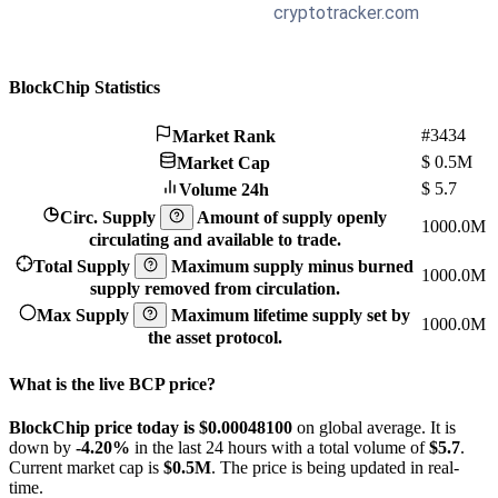
BlockChip Statistics
#3434
Market Rank
$
0.5M
Market Cap
$
5.7
Volume 24h
Circ. Supply
Amount of supply openly
1000.0M
circulating and available to trade.
Total Supply
Maximum supply minus burned
1000.0M
supply removed from circulation.
Max Supply
Maximum lifetime supply set by
1000.0M
the asset protocol.
What is the live BCP price?
BlockChip price today is $0.000481
00
on global average. It is
down by
-4.20%
in the last 24 hours with a total volume of
$5.7
.
Current market cap is
$0.5M
. The price is being updated in real-
time.