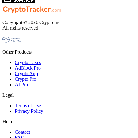
Copyright © 2026 Crypto Inc.
All rights reserved.
Other Products
Crypto Taxes
AdBlock Pro
Crypto App
Crypto Pro
AI Pro
Legal
Terms of Use
Privacy Policy
Help
Contact
FAQ