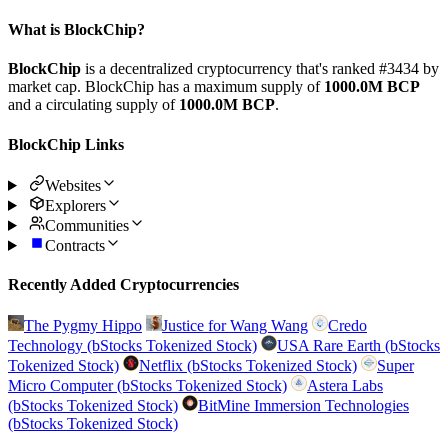
What is BlockChip?
BlockChip
is a decentralized cryptocurrency that's ranked #3434 by
market cap. BlockChip has a maximum supply of
1000.0M BCP
and a circulating supply of
1000.0M BCP
.
BlockChip Links
Websites
Explorers
Communities
Contracts
Recently Added Cryptocurrencies
The Pygmy Hippo
Justice for Wang Wang
Credo
Technology (bStocks Tokenized Stock)
USA Rare Earth (bStocks
Tokenized Stock)
Netflix (bStocks Tokenized Stock)
Super
Micro Computer (bStocks Tokenized Stock)
Astera Labs
(bStocks Tokenized Stock)
BitMine Immersion Technologies
(bStocks Tokenized Stock)