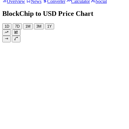
Overview
News
Converter
Calculator
Social
BlockChip to USD Price Chart
1D
7D
1M
3M
1Y