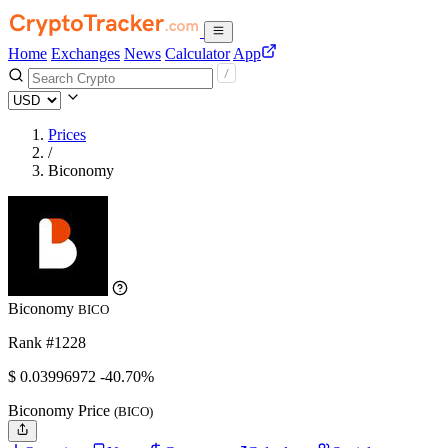
Home
Exchanges
News
Calculator
App
Prices
/
Biconomy
Biconomy
BICO
Rank #1228
$
0.03996972
-40.70%
Biconomy Price
(BICO)