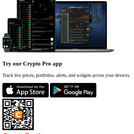
Try our Crypto Pro app
Track live prices, portfolios, alerts, and widgets across your devices.