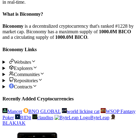
in real-time.
What is Biconomy?
Biconomy
is a decentralized cryptocurrency that's ranked #1228 by
market cap. Biconomy has a maximum supply of
1000.0M BICO
and a circulating supply of
1000.0M BICO
.
Biconomy Links
Websites
Explorers
Communities
Repositories
Contracts
Recently Added Cryptocurrencies
Mancer
BNQ GLOBAL
world licking cat
WSOP Fantasy
Poker
BIDit
claudius
ByteLeap
BLAKJAK