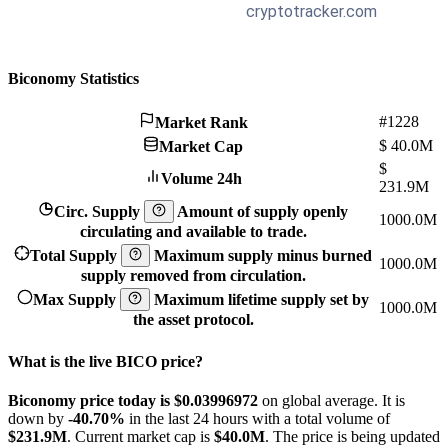
Biconomy Statistics
#1228
Market Rank
$
40.0M
Market Cap
$
Volume 24h
231.9M
Circ. Supply
Amount of supply openly
1000.0M
circulating and available to trade.
Total Supply
Maximum supply minus burned
1000.0M
supply removed from circulation.
Max Supply
Maximum lifetime supply set by
1000.0M
the asset protocol.
What is the live BICO price?
Biconomy price today is $0.03996972
on global average. It is
down by
-40.70%
in the last 24 hours with a total volume of
$231.9M
. Current market cap is
$40.0M
. The price is being updated