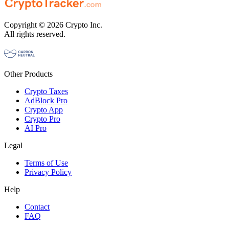
Copyright © 2026 Crypto Inc.
All rights reserved.
Other Products
Crypto Taxes
AdBlock Pro
Crypto App
Crypto Pro
AI Pro
Legal
Terms of Use
Privacy Policy
Help
Contact
FAQ