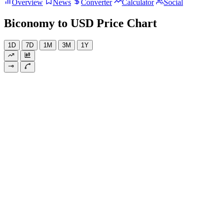
Overview
News
Converter
Calculator
Social
Biconomy to USD Price Chart
1D
7D
1M
3M
1Y