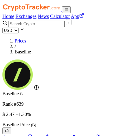
Home
Exchanges
News
Calculator
App
Prices
/
Baseline
Baseline
B
Rank #639
$
2.47
+1.30%
Baseline Price
(B)