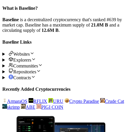
What is Baseline?
Baseline
is a decentralized cryptocurrency that's ranked #639 by
market cap. Baseline has a maximum supply of
21.0M B
and a
circulating supply of
12.6M B
.
Baseline Links
Websites
Explorers
Communities
Repositories
Contracts
Recently Added Cryptocurrencies
ArmaraOS
RFLIX
URU
Crypto Paradise
Crude Cat
skrimp
ABE
PIGI COIN