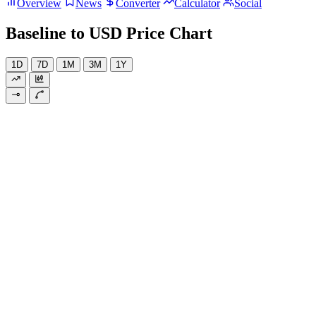
Overview
News
Converter
Calculator
Social
Baseline to USD Price Chart
1D
7D
1M
3M
1Y