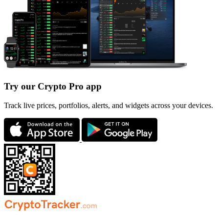
Try our Crypto Pro app
Track live prices, portfolios, alerts, and widgets across your devices.