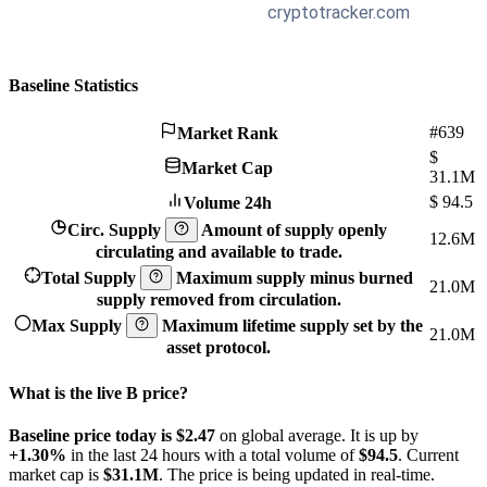
Baseline Statistics
#639
Market Rank
$
Market Cap
31.1M
$
94.5
Volume 24h
Circ. Supply
Amount of supply openly
12.6M
circulating and available to trade.
Total Supply
Maximum supply minus burned
21.0M
supply removed from circulation.
Max Supply
Maximum lifetime supply set by the
21.0M
asset protocol.
What is the live B price?
Baseline price today is $2.47
on global average. It is up by
+1.30%
in the last 24 hours with a total volume of
$94.5
. Current
market cap is
$31.1M
. The price is being updated in real-time.