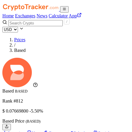
Home
Exchanges
News
Calculator
App
Prices
/
Based
Based
BASED
Rank #812
$
0.076698
00
-5.50%
Based Price
(BASED)