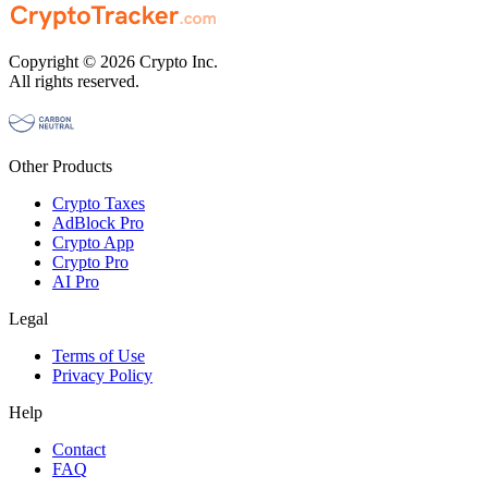
Copyright © 2026 Crypto Inc.
All rights reserved.
Other Products
Crypto Taxes
AdBlock Pro
Crypto App
Crypto Pro
AI Pro
Legal
Terms of Use
Privacy Policy
Help
Contact
FAQ