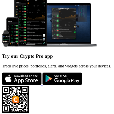
Try our Crypto Pro app
Track live prices, portfolios, alerts, and widgets across your devices.