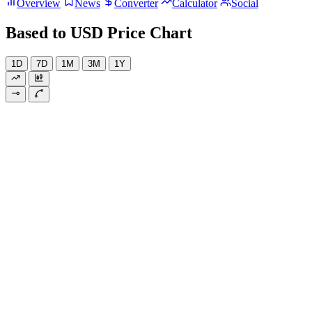
Overview
News
Converter
Calculator
Social
Based to USD Price Chart
1D
7D
1M
3M
1Y