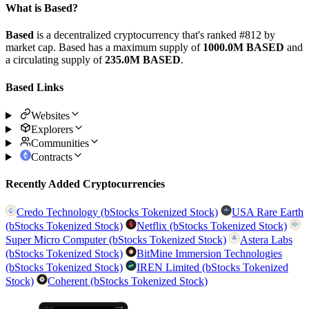
What is Based?
Based
is a decentralized cryptocurrency that's ranked #812 by
market cap. Based has a maximum supply of
1000.0M BASED
and
a circulating supply of
235.0M BASED
.
Based Links
Websites
Explorers
Communities
Contracts
Recently Added Cryptocurrencies
Credo Technology (bStocks Tokenized Stock)
USA Rare Earth
(bStocks Tokenized Stock)
Netflix (bStocks Tokenized Stock)
Super Micro Computer (bStocks Tokenized Stock)
Astera Labs
(bStocks Tokenized Stock)
BitMine Immersion Technologies
(bStocks Tokenized Stock)
IREN Limited (bStocks Tokenized
Stock)
Coherent (bStocks Tokenized Stock)