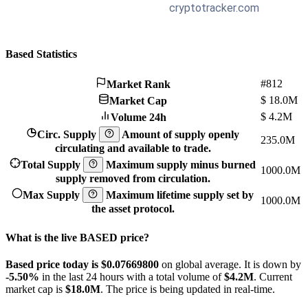
Based Statistics
#812
Market Rank
$
18.0M
Market Cap
$
4.2M
Volume 24h
Circ. Supply
Amount of supply openly
235.0M
circulating and available to trade.
Total Supply
Maximum supply minus burned
1000.0M
supply removed from circulation.
Max Supply
Maximum lifetime supply set by
1000.0M
the asset protocol.
What is the live BASED price?
Based price today is $0.076698
00
on global average. It is down by
-5.50%
in the last 24 hours with a total volume of
$4.2M
. Current
market cap is
$18.0M
. The price is being updated in real-time.