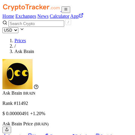
Home
Exchanges
News
Calculator
App
Prices
/
Ask Brain
Ask Brain
BRAIN
Rank #11492
$
0.00000491
+1.20%
Ask Brain Price
(BRAIN)