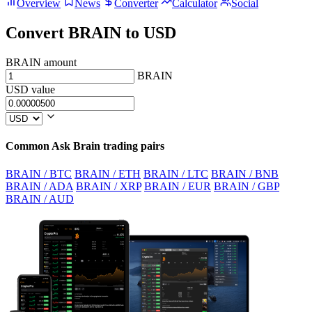
Overview
News
Converter
Calculator
Social
Convert BRAIN to USD
BRAIN amount
BRAIN
USD value
Common Ask Brain trading pairs
BRAIN / BTC
BRAIN / ETH
BRAIN / LTC
BRAIN / BNB
BRAIN / ADA
BRAIN / XRP
BRAIN / EUR
BRAIN / GBP
BRAIN / AUD