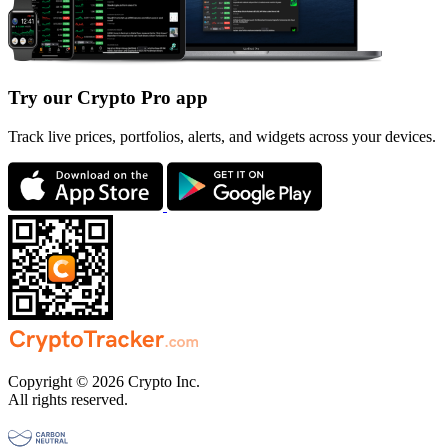
Try our Crypto Pro app
Track live prices, portfolios, alerts, and widgets across your devices.
Copyright © 2026 Crypto Inc.
All rights reserved.