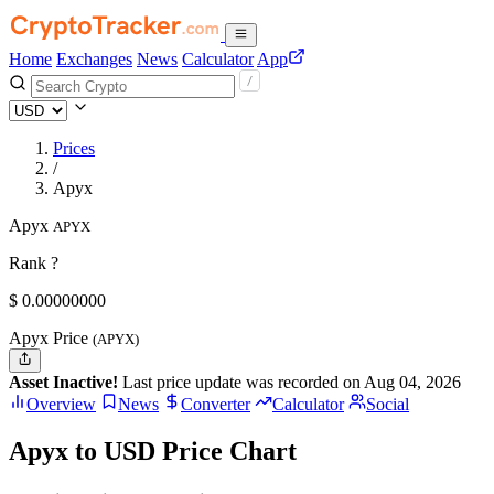
Home
Exchanges
News
Calculator
App
Prices
/
Apyx
Apyx
APYX
Rank ?
$
0.
00000000
Apyx Price
(APYX)
Asset Inactive!
Last price update was recorded on Aug 04, 2026
Overview
News
Converter
Calculator
Social
Apyx to USD Price Chart