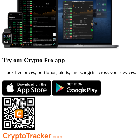
Try our Crypto Pro app
Track live prices, portfolios, alerts, and widgets across your devices.