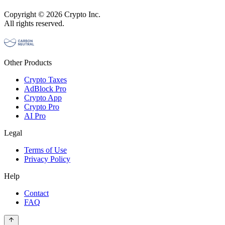
Copyright © 2026 Crypto Inc.
All rights reserved.
Other Products
Crypto Taxes
AdBlock Pro
Crypto App
Crypto Pro
AI Pro
Legal
Terms of Use
Privacy Policy
Help
Contact
FAQ