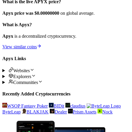
What is the live APYX price?
Apyx price was $0.
00000000
on global average.
What is Apyx?
Apyx
is a decentralized cryptocurrency.
View similar coins
Apyx Links
Websites
Explorers
Communities
Recently Added Cryptocurrencies
WSOP Fantasy Poker
BIDit
claudius
ByteLeap
BLAKJAK
Dealer
Prism Assets
Nock