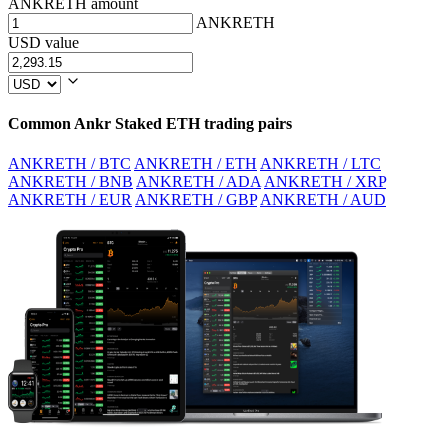
ANKRETH amount
ANKRETH
USD value
Common Ankr Staked ETH trading pairs
ANKRETH / BTC
ANKRETH / ETH
ANKRETH / LTC
ANKRETH / BNB
ANKRETH / ADA
ANKRETH / XRP
ANKRETH / EUR
ANKRETH / GBP
ANKRETH / AUD