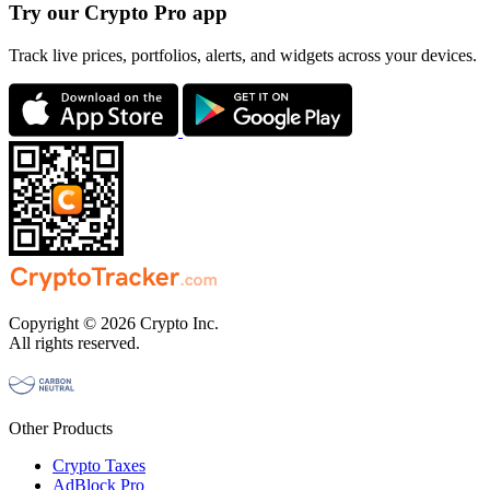
Try our Crypto Pro app
Track live prices, portfolios, alerts, and widgets across your devices.
Copyright © 2026 Crypto Inc.
All rights reserved.
Other Products
Crypto Taxes
AdBlock Pro