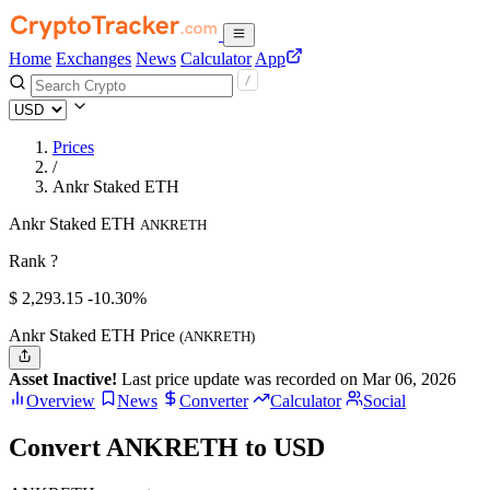
Home
Exchanges
News
Calculator
App
Prices
/
Ankr Staked ETH
Ankr Staked ETH
ANKRETH
Rank ?
$
2,293.15
-10.30%
Ankr Staked ETH Price
(ANKRETH)
Asset Inactive!
Last price update was recorded on Mar 06, 2026
Overview
News
Converter
Calculator
Social
Convert ANKRETH to USD