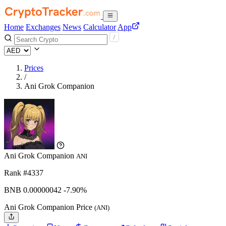
Home
Exchanges
News
Calculator
App
Prices
/
Ani Grok Companion
Ani Grok Companion
ANI
Rank #4337
BNB
0.00000042
-7.90%
Ani Grok Companion Price
(ANI)