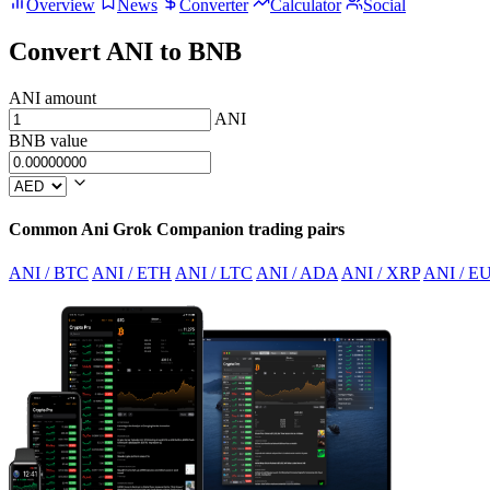
Overview
News
Converter
Calculator
Social
Convert ANI to BNB
ANI amount
ANI
BNB value
Common Ani Grok Companion trading pairs
ANI / BTC
ANI / ETH
ANI / LTC
ANI / ADA
ANI / XRP
ANI / E