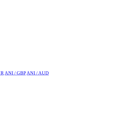
UR
ANI / GBP
ANI / AUD