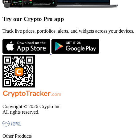
Try our Crypto Pro app
Track live prices, portfolios, alerts, and widgets across your devices.
Copyright © 2026 Crypto Inc.
All rights reserved.
Other Products