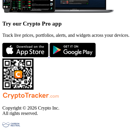
Try our Crypto Pro app
Track live prices, portfolios, alerts, and widgets across your devices.
Copyright © 2026 Crypto Inc.
All rights reserved.