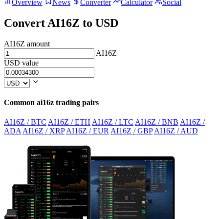
Overview
News
Converter
Calculator
Social
Convert AI16Z to USD
AI16Z amount
AI16Z
USD value
Common ai16z trading pairs
AI16Z / BTC
AI16Z / ETH
AI16Z / LTC
AI16Z / BNB
AI16Z /
ADA
AI16Z / XRP
AI16Z / EUR
AI16Z / GBP
AI16Z / AUD