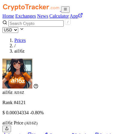
Home
Exchanges
News
Calculator
App
Prices
/
ai16z
ai16z
AI16Z
Rank #4121
$
0.00034334
-0.80%
ai16z Price
(AI16Z)