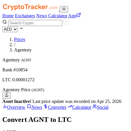
Home
Exchanges
News
Calculator
App
Prices
/
Agentory
Agentory
AGNT
Rank #10854
LTC
0.00001272
Agentory Price
(AGNT)
Asset Inactive!
Last price update was recorded on Apr 25, 2026
Overview
News
Converter
Calculator
Social
Convert AGNT to LTC