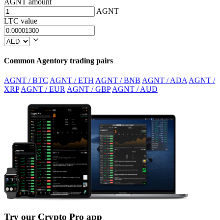
AGNT amount
AGNT
LTC value
Common Agentory trading pairs
AGNT / BTC
AGNT / ETH
AGNT / BNB
AGNT / ADA
AGNT /
XRP
AGNT / EUR
AGNT / GBP
AGNT / AUD
Try our Crypto Pro app