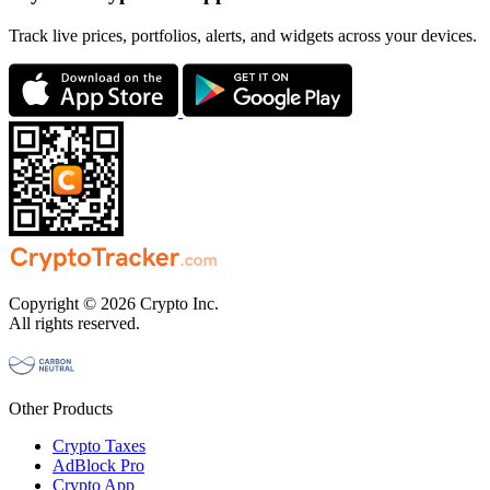
Track live prices, portfolios, alerts, and widgets across your devices.
Copyright © 2026 Crypto Inc.
All rights reserved.
Other Products
Crypto Taxes
AdBlock Pro
Crypto App