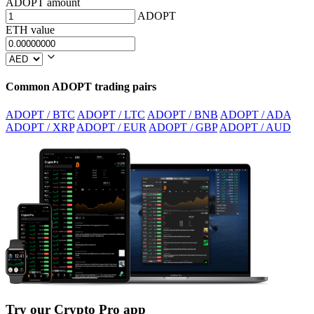
ADOPT amount
ADOPT
ETH value
Common ADOPT trading pairs
ADOPT / BTC
ADOPT / LTC
ADOPT / BNB
ADOPT / ADA
ADOPT / XRP
ADOPT / EUR
ADOPT / GBP
ADOPT / AUD
Try our Crypto Pro app