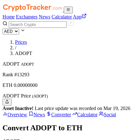
Home
Exchanges
News
Calculator
App
Prices
/
ADOPT
ADOPT
ADOPT
Rank #13293
ETH
0.
00000000
ADOPT Price
(ADOPT)
Asset Inactive!
Last price update was recorded on Mar 19, 2026
Overview
News
Converter
Calculator
Social
Convert ADOPT to ETH