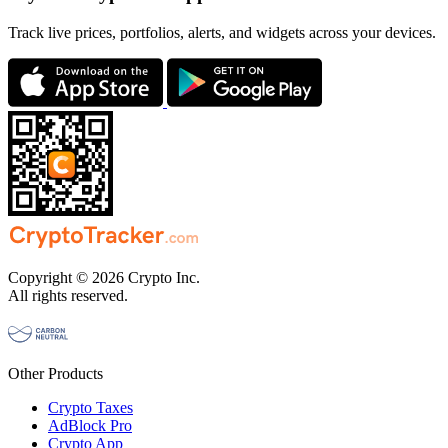
Track live prices, portfolios, alerts, and widgets across your devices.
Copyright © 2026 Crypto Inc.
All rights reserved.
Other Products
Crypto Taxes
AdBlock Pro
Crypto App