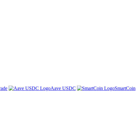
rade
Aave USDC
SmartCoin