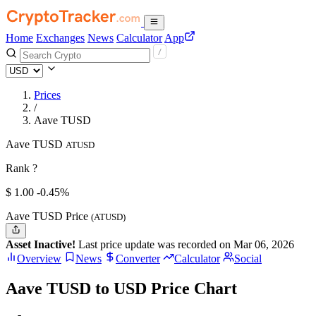
Home
Exchanges
News
Calculator
App
Prices
/
Aave TUSD
Aave TUSD
ATUSD
Rank ?
$
1.
00
-0.45%
Aave TUSD Price
(ATUSD)
Asset Inactive!
Last price update was recorded on Mar 06, 2026
Overview
News
Converter
Calculator
Social
Aave TUSD to USD Price Chart