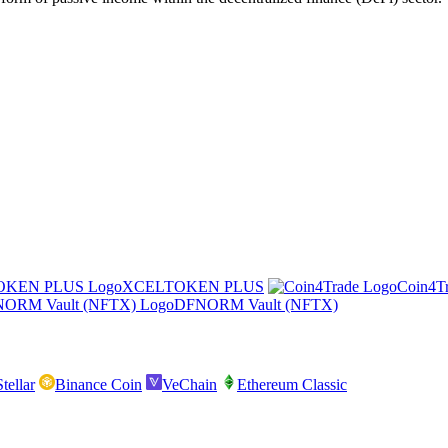
XCELTOKEN PLUS
Coin4T
DFNORM Vault (NFTX)
Stellar
Binance Coin
VeChain
Ethereum Classic