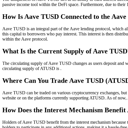
passive income tool within the DeFi space. Furthermore, due to their 1
How Is Aave TUSD Connected to the Aave 
Aave TUSD is an integral part of the Aave lending protocol, which al
this capital to borrowers who pay interest. This interest is then dis
within the Aave protocol.
What Is the Current Supply of Aave TUSD
The circulating supply of Aave TUSD changes as users deposit and wit
circulating supply of ATUSD is .
Where Can You Trade Aave TUSD (ATUS
Aave TUSD can be traded on various cryptocurrency exchanges, but the p
website or on the platforms currently supporting ATUSD. As of now
How Does the Interest Mechanism Benefi
Holders of Aave TUSD benefit from the interest mechanism because the
holders to participate in any additional actions, making it a hassle-fr