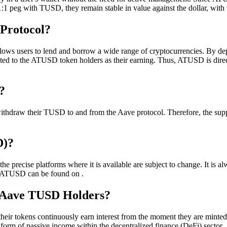
:1 peg with TUSD, they remain stable in value against the dollar, with t
Protocol?
lows users to lend and borrow a wide range of cryptocurrencies. By de
tributed to the ATUSD token holders as their earning. Thus, ATUSD is d
?
hdraw their TUSD to and from the Aave protocol. Therefore, the supply 
D)?
recise platforms where it is available are subject to change. It is alw
, ATUSD can be found on .
t Aave TUSD Holders?
ir tokens continuously earn interest from the moment they are minted u
ee form of passive income within the decentralized finance (DeFi) sector.