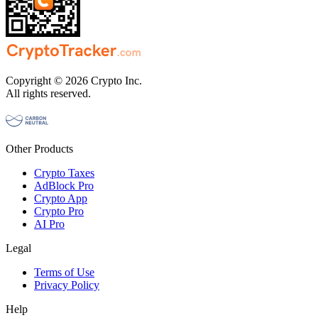
Copyright © 2026 Crypto Inc.
All rights reserved.
Other Products
Crypto Taxes
AdBlock Pro
Crypto App
Crypto Pro
AI Pro
Legal
Terms of Use
Privacy Policy
Help