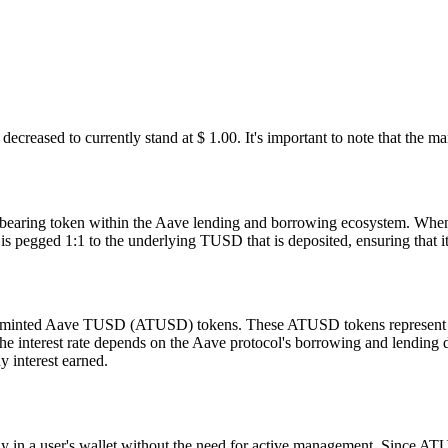
ecreased to currently stand at $ 1.
00
. It's important to note that the m
-bearing token within the Aave lending and borrowing ecosystem. When
egged 1:1 to the underlying TUSD that is deposited, ensuring that it m
inted Aave TUSD (ATUSD) tokens. These ATUSD tokens represent the de
d the interest rate depends on the Aave protocol's borrowing and lendi
 interest earned.
tly in a user's wallet without the need for active management. Since ATU