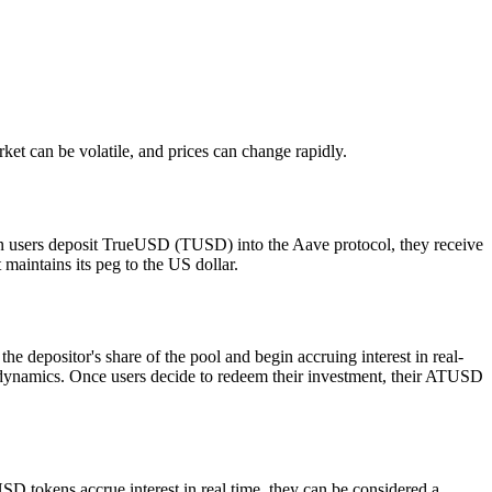
arket can be volatile, and prices can change rapidly.
 users deposit TrueUSD (TUSD) into the Aave protocol, they receive
aintains its peg to the US dollar.
positor's share of the pool and begin accruing interest in real-
ng dynamics. Once users decide to redeem their investment, their ATUSD
SD tokens accrue interest in real time, they can be considered a