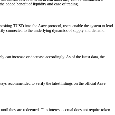
he added benefit of liquidity and ease of trading.
positing TUSD into the Aave protocol, users enable the system to lend
irectly connected to the underlying dynamics of supply and demand
can increase or decrease accordingly. As of the latest data, the
ays recommended to verify the latest listings on the official Aave
ntil they are redeemed. This interest accrual does not require token