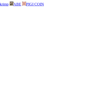
skrimp
ABE
PIGI COIN