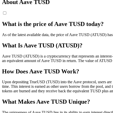
About Aave TUSD
What is the price of Aave TUSD today?
As of the latest available data, the price of Aave TUSD (ATUSD) has d
What Is Aave TUSD (ATUSD)?
Aave TUSD (ATUSD) is a cryptocurrency that represents an interest
an equivalent amount of Aave TUSD in return. The value of ATUSD is p
How Does Aave TUSD Work?
Upon depositing TrueUSD (TUSD) into the Aave protocol, users are m
time. This interest is earned as other users borrow from the pool, an
tokens are burned and they receive back the equivalent TUSD plus any
What Makes Aave TUSD Unique?
The uniqueness of Aave TUSD lies in its ability to earn interest direc