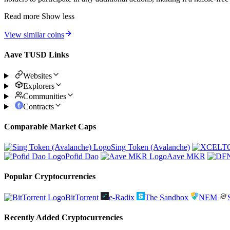
Read more
Show less
View similar coins
Aave TUSD Links
Websites
Explorers
Communities
Contracts
Comparable Market Caps
Sing Token (Avalanche)
Pofid Dao
Aave MKR
Popular Cryptocurrencies
BitTorrent
e-Radix
The Sandbox
NEM
Recently Added Cryptocurrencies