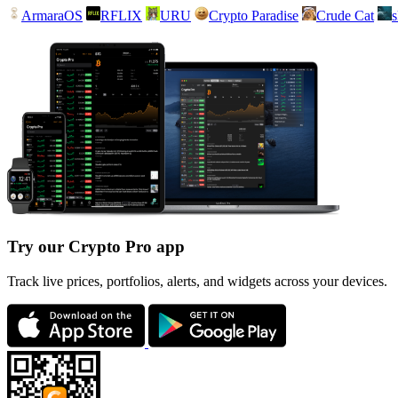
ArmaraOS
RFLIX
URU
Crypto Paradise
Crude Cat
Try our Crypto Pro app
Track live prices, portfolios, alerts, and widgets across your devices.