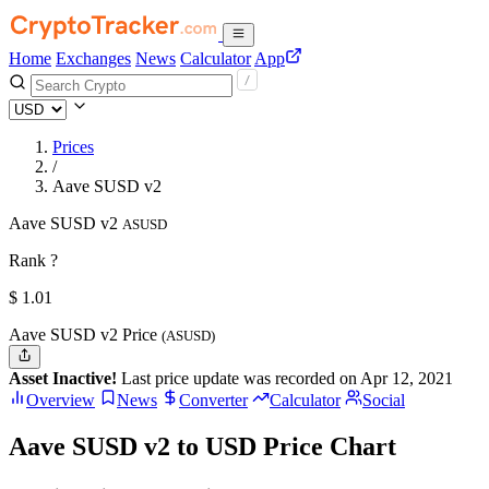
Home
Exchanges
News
Calculator
App
Prices
/
Aave SUSD v2
Aave SUSD v2
ASUSD
Rank ?
$
1.01
Aave SUSD v2 Price
(ASUSD)
Asset Inactive!
Last price update was recorded on Apr 12, 2021
Overview
News
Converter
Calculator
Social
Aave SUSD v2 to USD Price Chart