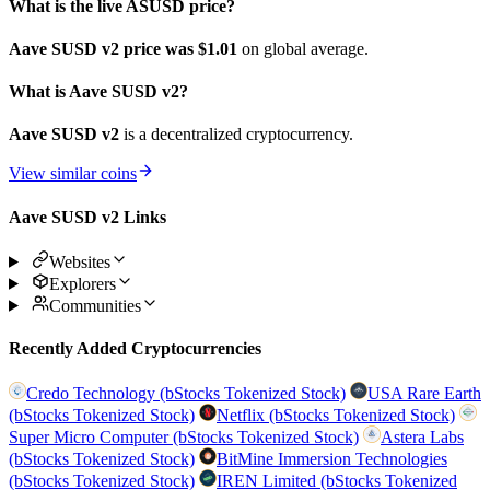
What is the live ASUSD price?
Aave SUSD v2 price was $1.01
on global average.
What is Aave SUSD v2?
Aave SUSD v2
is a decentralized cryptocurrency.
View similar coins
Aave SUSD v2 Links
Websites
Explorers
Communities
Recently Added Cryptocurrencies
Credo Technology (bStocks Tokenized Stock)
USA Rare Earth
(bStocks Tokenized Stock)
Netflix (bStocks Tokenized Stock)
Super Micro Computer (bStocks Tokenized Stock)
Astera Labs
(bStocks Tokenized Stock)
BitMine Immersion Technologies
(bStocks Tokenized Stock)
IREN Limited (bStocks Tokenized