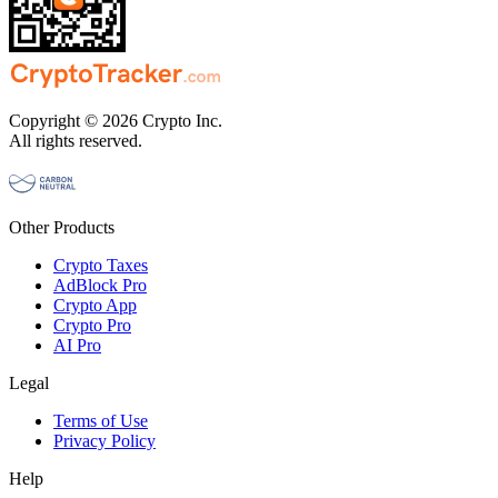
Copyright © 2026 Crypto Inc.
All rights reserved.
Other Products
Crypto Taxes
AdBlock Pro
Crypto App
Crypto Pro
AI Pro
Legal
Terms of Use
Privacy Policy
Help