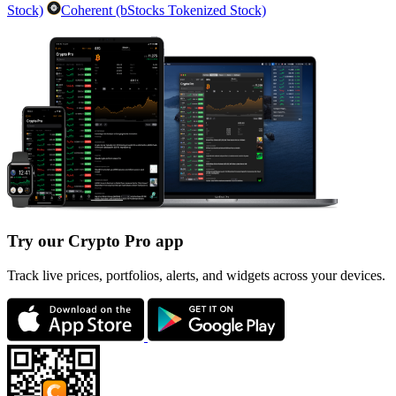
Stock)
Coherent (bStocks Tokenized Stock)
Try our Crypto Pro app
Track live prices, portfolios, alerts, and widgets across your devices.