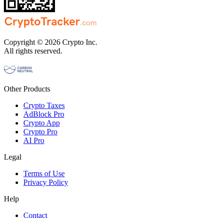
Copyright © 2026 Crypto Inc.
All rights reserved.
Other Products
Crypto Taxes
AdBlock Pro
Crypto App
Crypto Pro
AI Pro
Legal
Terms of Use
Privacy Policy
Help
Contact