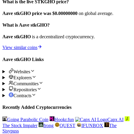
What is the live STKGHO price?
Aave stkGHO price was $0.
00000000
on global average.
What is Aave stkGHO?
Aave stkGHO
is a decentralized cryptocurrency.
View similar coins
Aave stkGHO Links
Websites
Explorers
Communities
Repositories
Contracts
Recently Added Cryptocurrencies
Going Parabolic Coin
Hookr.fun
Capx AI
The Stock Impaler
frong
QUEST
IFUNBOX
The
Sisypuss