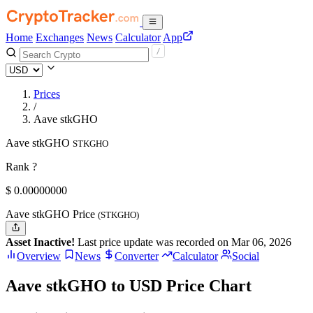
Home
Exchanges
News
Calculator
App
Prices
/
Aave stkGHO
Aave stkGHO
STKGHO
Rank ?
$
0.
00000000
Aave stkGHO Price
(STKGHO)
Asset Inactive!
Last price update was recorded on Mar 06, 2026
Overview
News
Converter
Calculator
Social
Aave stkGHO to USD Price Chart