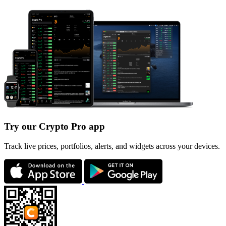
Try our Crypto Pro app
Track live prices, portfolios, alerts, and widgets across your devices.