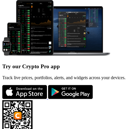
Try our Crypto Pro app
Track live prices, portfolios, alerts, and widgets across your devices.