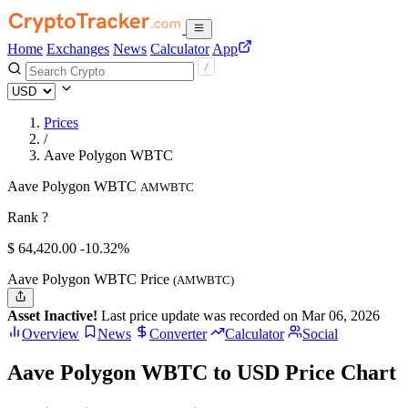
Home
Exchanges
News
Calculator
App
Prices
/
Aave Polygon WBTC
Aave Polygon WBTC
AMWBTC
Rank ?
$
64,420.
00
-10.32%
Aave Polygon WBTC Price
(AMWBTC)
Asset Inactive!
Last price update was recorded on Mar 06, 2026
Overview
News
Converter
Calculator
Social
Aave Polygon WBTC to USD Price Chart