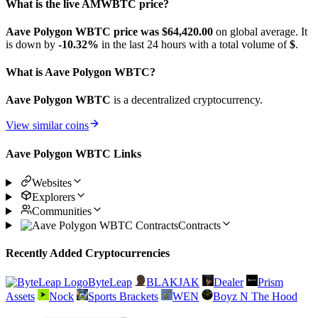
What is the live AMWBTC price?
Aave Polygon WBTC price was $64,420.
00
on global average. It
is down by
-10.32%
in the last 24 hours with a total volume of
$
.
What is Aave Polygon WBTC?
Aave Polygon WBTC
is a decentralized cryptocurrency.
View similar coins
Aave Polygon WBTC Links
Websites
Explorers
Communities
Contracts
Recently Added Cryptocurrencies
ByteLeap
BLAKJAK
Dealer
Prism
Assets
Nock
Sports Brackets
WEN
Boyz N The Hood