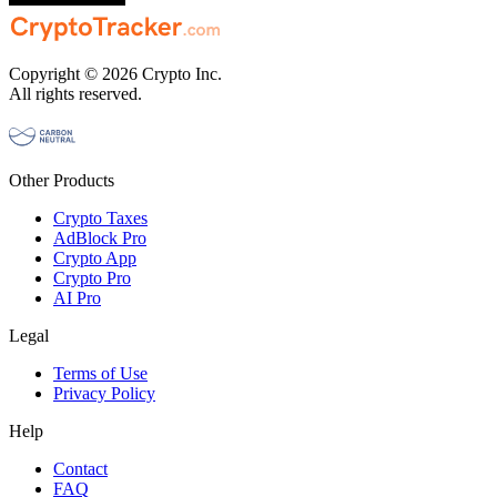
Copyright © 2026 Crypto Inc.
All rights reserved.
Other Products
Crypto Taxes
AdBlock Pro
Crypto App
Crypto Pro
AI Pro
Legal
Terms of Use
Privacy Policy
Help
Contact
FAQ