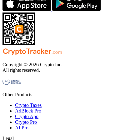
Copyright © 2026 Crypto Inc.
All rights reserved.
Other Products
Crypto Taxes
AdBlock Pro
Crypto App
Crypto Pro
AI Pro
Legal