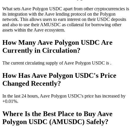
What sets Aave Polygon USDC apart from other cryptocurrencies is
its integration with the Aave lending protocol on the Polygon
network. This allows users to earn interest on their USDC deposits
and also to use their AMUSDC as collateral for borrowing other
assets within the Aave ecosystem.
How Many Aave Polygon USDC Are
Currently in Circulation?
The current circulating supply of Aave Polygon USDC is .
How Has Aave Polygon USDC's Price
Changed Recently?
In the last 24 hours, Aave Polygon USDC's price has increased by
+0.01%.
Where Is the Best Place to Buy Aave
Polygon USDC (AMUSDC) Safely?