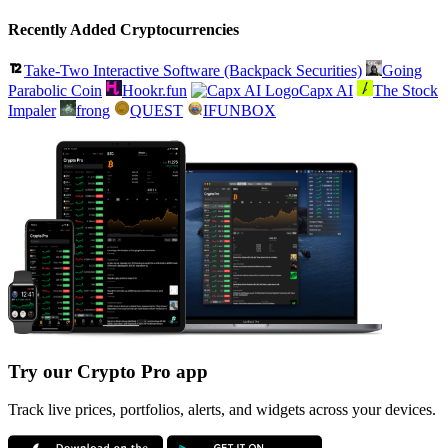
Recently Added Cryptocurrencies
Take-Two Interactive Software (Backpack Securities)
Going
Parabolic Coin
Hookr.fun
Capx AI
The Stock
Impaler
frong
QUEST
IFUNBOX
Try our Crypto Pro app
Track live prices, portfolios, alerts, and widgets across your devices.