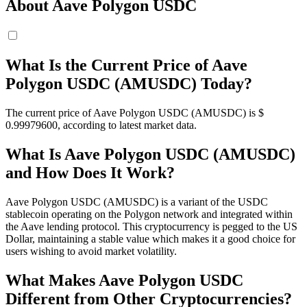
About Aave Polygon USDC
What Is the Current Price of Aave
Polygon USDC (AMUSDC) Today?
The current price of Aave Polygon USDC (AMUSDC) is $
0.999796
00
, according to latest market data.
What Is Aave Polygon USDC (AMUSDC)
and How Does It Work?
Aave Polygon USDC (AMUSDC) is a variant of the USDC
stablecoin operating on the Polygon network and integrated within
the Aave lending protocol. This cryptocurrency is pegged to the US
Dollar, maintaining a stable value which makes it a good choice for
users wishing to avoid market volatility.
What Makes Aave Polygon USDC
Different from Other Cryptocurrencies?