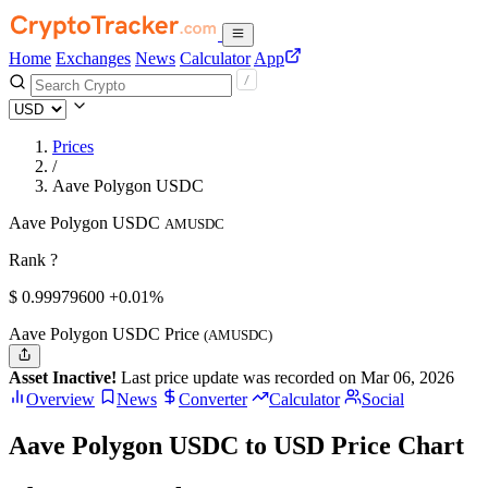
Home
Exchanges
News
Calculator
App
Prices
/
Aave Polygon USDC
Aave Polygon USDC
AMUSDC
Rank ?
$
0.999796
00
+0.01%
Aave Polygon USDC Price
(AMUSDC)
Asset Inactive!
Last price update was recorded on Mar 06, 2026
Overview
News
Converter
Calculator
Social
Aave Polygon USDC to USD Price Chart