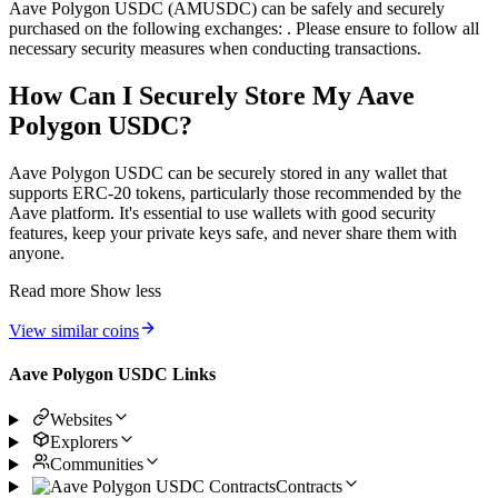
Aave Polygon USDC (AMUSDC) can be safely and securely
purchased on the following exchanges: . Please ensure to follow all
necessary security measures when conducting transactions.
How Can I Securely Store My Aave
Polygon USDC?
Aave Polygon USDC can be securely stored in any wallet that
supports ERC-20 tokens, particularly those recommended by the
Aave platform. It's essential to use wallets with good security
features, keep your private keys safe, and never share them with
anyone.
Read more
Show less
View similar coins
Aave Polygon USDC Links
Websites
Explorers
Communities
Contracts