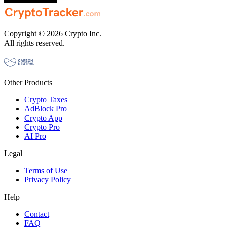
Copyright © 2026 Crypto Inc.
All rights reserved.
Other Products
Crypto Taxes
AdBlock Pro
Crypto App
Crypto Pro
AI Pro
Legal
Terms of Use
Privacy Policy
Help
Contact
FAQ