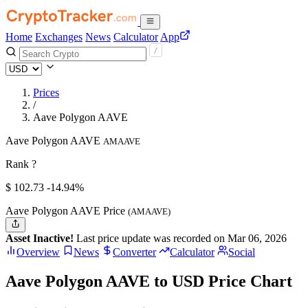
Home
Exchanges
News
Calculator
App
Prices
/
Aave Polygon AAVE
Aave Polygon AAVE
AMAAVE
Rank ?
$
102.73
-14.94%
Aave Polygon AAVE Price
(AMAAVE)
Asset Inactive!
Last price update was recorded on Mar 06, 2026
Overview
News
Converter
Calculator
Social
Aave Polygon AAVE to USD Price Chart