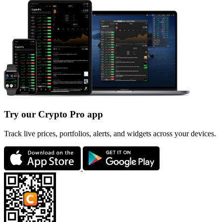
Try our Crypto Pro app
Track live prices, portfolios, alerts, and widgets across your devices.