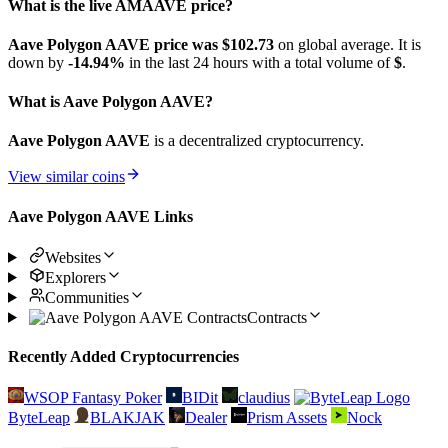
What is the live AMAAVE price?
Aave Polygon AAVE price was $102.73
on global average. It is
down by
-14.94%
in the last 24 hours with a total volume of
$
.
What is Aave Polygon AAVE?
Aave Polygon AAVE
is a decentralized cryptocurrency.
View similar coins
Aave Polygon AAVE Links
Websites
Explorers
Communities
Contracts
Recently Added Cryptocurrencies
WSOP Fantasy Poker
BIDit
claudius
ByteLeap
BLAKJAK
Dealer
Prism Assets
Nock