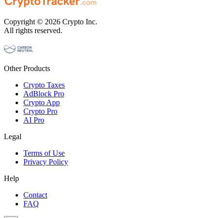
Copyright © 2026 Crypto Inc.
All rights reserved.
Other Products
Crypto Taxes
AdBlock Pro
Crypto App
Crypto Pro
AI Pro
Legal
Terms of Use
Privacy Policy
Help
Contact
FAQ