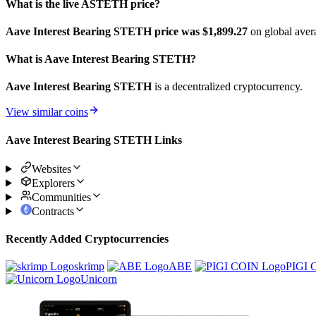
What is the live ASTETH price?
Aave Interest Bearing STETH price was $1,899.27
on global aver
What is Aave Interest Bearing STETH?
Aave Interest Bearing STETH
is a decentralized cryptocurrency.
View similar coins
Aave Interest Bearing STETH Links
Websites
Explorers
Communities
Contracts
Recently Added Cryptocurrencies
skrimp
ABE
PIGI 
Unicorn