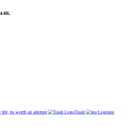
4.8K
.
 life, its worth an attempt
Trash
inu