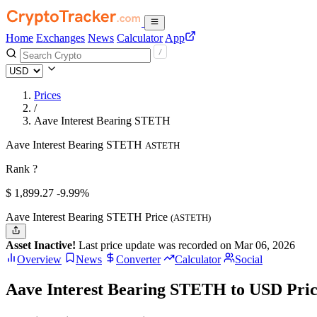
Home
Exchanges
News
Calculator
App
Prices
/
Aave Interest Bearing STETH
Aave Interest Bearing STETH
ASTETH
Rank ?
$
1,899.27
-9.99%
Aave Interest Bearing STETH Price
(ASTETH)
Asset Inactive!
Last price update was recorded on Mar 06, 2026
Overview
News
Converter
Calculator
Social
Aave Interest Bearing STETH to USD Pri