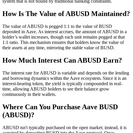
system that is not bound by traditional banking constraints.
How Is The Value of ABUSD Maintained?
The value of ABUSD is pegged 1:1 to the value of BUSD
deposited in Aave. As interest accrues, the amount of ABUSD in a
holder’s wallet increases, though each unit remains pegged at that
1:1 ratio. This mechanism ensures that holders know the value of
their assets at any time, mirroring the stable value of BUSD.
How Much Interest Can ABUSD Earn?
The interest rate for ABUSD is variable and depends on the lending
and borrowing dynamics within the Aave ecosystem. Since it is an
interest-bearing token, the yield is typically compounded in real-
time, allowing ABUSD holders to see their balance grow
continuously in their wallets.
Where Can You Purchase Aave BUSD
(ABUSD)?
ABUSD isn't typically purchased on the open market; instead, it is
acquired by depositing BUSD into the Aave protocol. Once