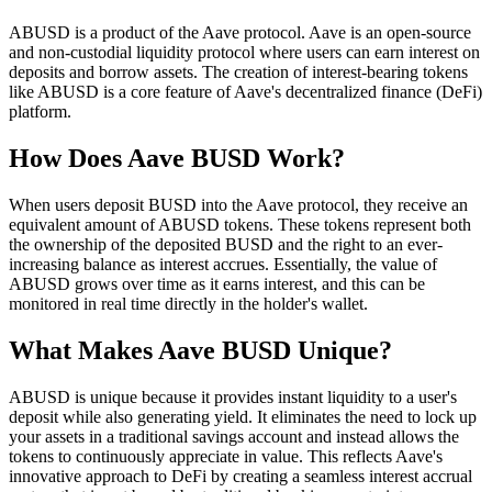
ABUSD is a product of the Aave protocol. Aave is an open-source
and non-custodial liquidity protocol where users can earn interest on
deposits and borrow assets. The creation of interest-bearing tokens
like ABUSD is a core feature of Aave's decentralized finance (DeFi)
platform.
How Does Aave BUSD Work?
When users deposit BUSD into the Aave protocol, they receive an
equivalent amount of ABUSD tokens. These tokens represent both
the ownership of the deposited BUSD and the right to an ever-
increasing balance as interest accrues. Essentially, the value of
ABUSD grows over time as it earns interest, and this can be
monitored in real time directly in the holder's wallet.
What Makes Aave BUSD Unique?
ABUSD is unique because it provides instant liquidity to a user's
deposit while also generating yield. It eliminates the need to lock up
your assets in a traditional savings account and instead allows the
tokens to continuously appreciate in value. This reflects Aave's
innovative approach to DeFi by creating a seamless interest accrual