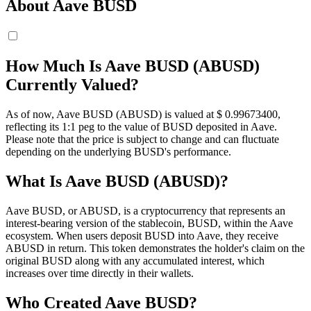
About Aave BUSD
How Much Is Aave BUSD (ABUSD)
Currently Valued?
As of now, Aave BUSD (ABUSD) is valued at $ 0.996734
00
,
reflecting its 1:1 peg to the value of BUSD deposited in Aave.
Please note that the price is subject to change and can fluctuate
depending on the underlying BUSD's performance.
What Is Aave BUSD (ABUSD)?
Aave BUSD, or ABUSD, is a cryptocurrency that represents an
interest-bearing version of the stablecoin, BUSD, within the Aave
ecosystem. When users deposit BUSD into Aave, they receive
ABUSD in return. This token demonstrates the holder's claim on the
original BUSD along with any accumulated interest, which
increases over time directly in their wallets.
Who Created Aave BUSD?