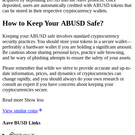
deposited, users are automatically credited with ABUSD tokens that
can be stored in their respective cryptocurrency wallets.
How to Keep Your ABUSD Safe?
Keeping your ABUSD safe involves standard cryptocurrency
security practices. You should store your tokens in a secure wallet—
preferably a hardware wallet if you are holding a significant amount.
Be cautious about sharing personal keys, practice safe browsing,
and be wary of phishing attempts to ensure the safety of your assets.
Please remember that while we strive to provide accurate and up-to-
date information, prices, and dynamics of cryptocurrencies can
change rapidly, and you should always do your own research or
consult an expert if you have concerns about keeping your
cryptocurrencies secure.
Read more
Show less
View similar coins
Aave BUSD Links