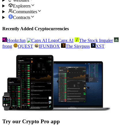
Websites
Explorers
Communities
Contracts
Recently Added Cryptocurrencies
Hookr.fun
Capx AI
The Stock Impaler
frong
QUEST
IFUNBOX
The Sisypuss
XST
Try our Crypto Pro app