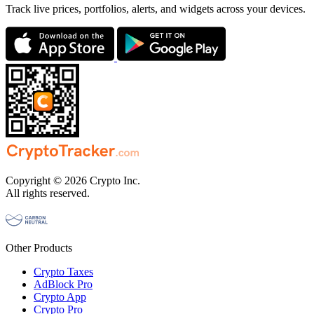
Track live prices, portfolios, alerts, and widgets across your devices.
Copyright © 2026 Crypto Inc.
All rights reserved.
Other Products
Crypto Taxes
AdBlock Pro
Crypto App
Crypto Pro