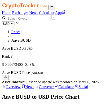
Home
Exchanges
News
Calculator
App
Prices
/
Aave BUSD
Aave BUSD
ABUSD
Rank ?
$
0.996734
00
-0.48%
Aave BUSD Price
(ABUSD)
Asset Inactive!
Last price update was recorded on Mar 06, 2026
Overview
News
Converter
Calculator
Social
Aave BUSD to USD Price Chart