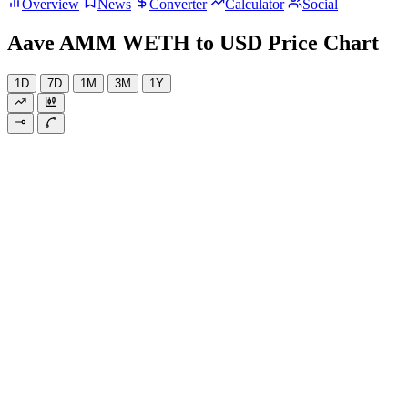
Overview
News
Converter
Calculator
Social
Aave AMM WETH to USD Price Chart
1D
7D
1M
3M
1Y