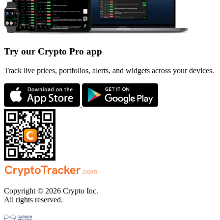
Try our Crypto Pro app
Track live prices, portfolios, alerts, and widgets across your devices.
Copyright © 2026 Crypto Inc.
All rights reserved.