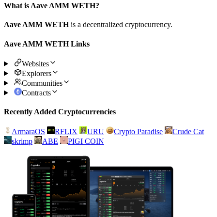
What is Aave AMM WETH?
Aave AMM WETH
is a decentralized cryptocurrency.
Aave AMM WETH Links
Websites
Explorers
Communities
Contracts
Recently Added Cryptocurrencies
ArmaraOS
RFLIX
URU
Crypto Paradise
Crude Cat
skrimp
ABE
PIGI COIN