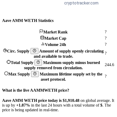
Aave AMM WETH Statistics
?
Market Rank
?
Market Cap
?
Volume 24h
Circ. Supply
Amount of supply openly circulating
?
and available to trade.
Total Supply
Maximum supply minus burned
244.6
supply removed from circulation.
Max Supply
Maximum lifetime supply set by the
?
asset protocol.
What is the live AAMMWETH price?
Aave AMM WETH price today is $1,910.48
on global average. It
is up by
+1.87%
in the last 24 hours with a total volume of
$
. The
price is being updated in real-time.