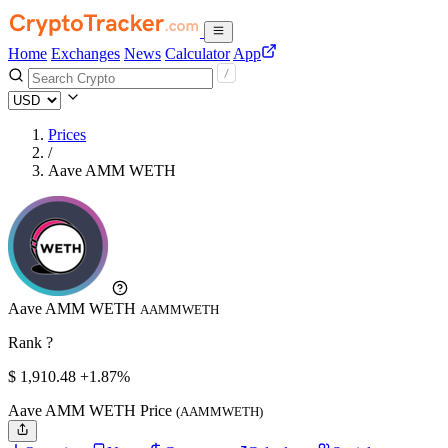
Home
Exchanges
News
Calculator
App
Prices
/
Aave AMM WETH
Aave AMM WETH
AAMMWETH
Rank ?
$
1,910.48
+1.87%
Aave AMM WETH Price
(AAMMWETH)